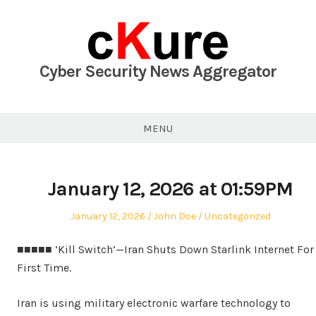
Skip
to
content
Cyber Security News Aggregator
MENU
January 12, 2026 at 01:59PM
Posted
Author
Posted
January 12, 2026
John Doe
Uncategorized
on
in
■■■■■ ‘Kill Switch’—Iran Shuts Down Starlink Internet For
First Time.
Iran is using military electronic warfare technology to