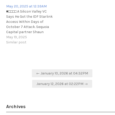
https://t.me/cKure/9842
May 20, 2025 at 12:39AM
■□□□□ A Silicon Valley VC
Says He Got the IDF Starlink
Access Within Days of
October 7 Attack. Sequoia
Capital partner Shaun
Maguire said in a webinar
May 19, 2025
hosted by Israel’s Defense
Similar post
Ministry that he connected
the IDF with SpaceX’s
Starlink satellite internet far
sooner than believed.
https://www.wired.com/story/shaun-
Post
maguire-starlink-idf-israel-
← January 10, 2026 at 04:32PM
navigation
gaza/
January 12, 2026 at 02:22PM →
Archives