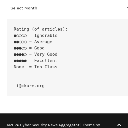
Archives
Rating (of articles):
●○○○○ = Ignorable
●●○○○ = Average
●●●○○ = Good
●●●●○ = Very Good
●●●●● = Excellent
None  = Top-Class
 i@ckure.org
©2026 Cyber Security News Aggregator
| Theme by