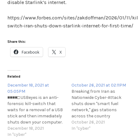
disable Starlink’s internet.
https://www.forbes.com/sites/zakdoffman/2026/01/11/kil
switch-iran-shuts-down-starlink-internet-for-first-time/
Share this:
Facebook
X
Related
December 18, 2021 at
October 26, 2021 at 02:11PM
05:05PM
Breaking from Iran as
■■■■□ USBeyes is an anti-
Nationwide Cyber-Attack
forensic kill-switch that
shuts down "smart fuel
waits for a removal of a USB
network," gas stations
stick and then immediately
across the country
shuts down your computer.
rendering them
October 26, 2021
https://github.com/nikant/USBeyes
December 18, 2021
dysfunctional as per state
In "cyber"
https://t.me/cKure/10441
In "cyber"
media.