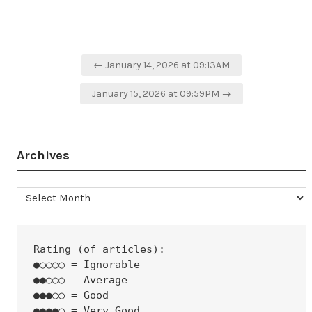
Post
← January 14, 2026 at 09:13AM
navigation
January 15, 2026 at 09:59PM →
Archives
Archives
Rating (of articles):
●○○○○ = Ignorable
●●○○○ = Average
●●●○○ = Good
●●●●○ = Very Good