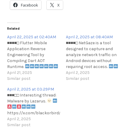
Facebook
X
Related
April 22, 2025 at 02:40AM
April 2, 2025 at 08:40AM
■■■■□ Flutter Mobile
■■■■□ NetGaze is a tool
Application Reverse
designed to capture and
Engineering Tool by
analyze network traffic on
Compiling Dart AOT
Android devices without
Runtime.
requiring root access.
Currently, the application
April 21, 2025
April 2, 2025
supports only Android
Similar post
https://github.com/ThatNotEasy/
Similar post
libapp.so (arm64 only).
April 2, 2025 at 03:29PM
Also, the application is
■■■□□ Interesting thread:
currently working only
Malware by Lazarus.
against recent Dart
versions.
https://x.com/blackorbird/status/1907393815633445261
https://github.com/worawit/blutter
April 2, 2025
Similar post