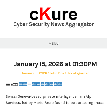
Skip
to
content
Cyber Security News Aggregator
MENU
January 15, 2026 at 01:30PM
Posted
Author
Posted
January 15, 2026
John Doe
Uncategorized
on
in
■■■□□
Swiss; Geneva-based private intelligence firm Alp
Services, led by Mario Brero found to be spreading mass