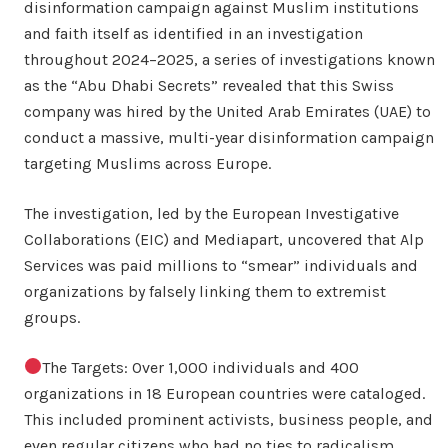
disinformation campaign against Muslim institutions
and faith itself as identified in an investigation
throughout 2024–2025, a series of investigations known
as the “Abu Dhabi Secrets” revealed that this Swiss
company was hired by the United Arab Emirates (UAE) to
conduct a massive, multi-year disinformation campaign
targeting Muslims across Europe.
The investigation, led by the European Investigative
Collaborations (EIC) and Mediapart, uncovered that Alp
Services was paid millions to “smear” individuals and
organizations by falsely linking them to extremist
groups.
The Targets: Over 1,000 individuals and 400
organizations in 18 European countries were cataloged.
This included prominent activists, business people, and
even regular citizens who had no ties to radicalism.