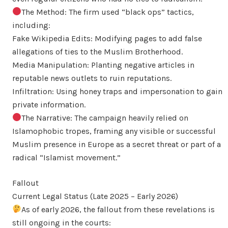
The Method: The firm used “black ops” tactics,
including:
Fake Wikipedia Edits: Modifying pages to add false
allegations of ties to the Muslim Brotherhood.
Media Manipulation: Planting negative articles in
reputable news outlets to ruin reputations.
Infiltration: Using honey traps and impersonation to gain
private information.
The Narrative: The campaign heavily relied on
Islamophobic tropes, framing any visible or successful
Muslim presence in Europe as a secret threat or part of a
radical “Islamist movement.”
Fallout
Current Legal Status (Late 2025 – Early 2026)
As of early 2026, the fallout from these revelations is
still ongoing in the courts: