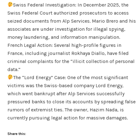
Swiss Federal Investigation: In December 2025, the
Swiss Federal Court authorized prosecutors to access
seized documents from Alp Services. Mario Brero and his
associates are under investigation for illegal spying,
money laundering, and information manipulation.
French Legal Action: Several high-profile figures in
France, including journalist Rokhaya Diallo, have filed
criminal complaints for the “illicit collection of personal
data.”
The “Lord Energy” Case: One of the most significant
victims was the Swiss-based company Lord Energy,
which went bankrupt after Alp Services successfully
pressured banks to close its accounts by spreading false
rumors of extremist ties. The owner, Hazim Nada, is
currently pursuing legal action for massive damages.
Share this: