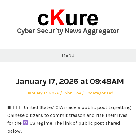
Skip
to
content
Cyber Security News Aggregator
MENU
January 17, 2026 at 09:48AM
Posted
Author
Posted
January 17, 2026
John Doe
Uncategorized
on
in
■□□□□ United States’ CIA made a public post targetting
Chinese citizens to commit treason and risk their lives
for the
US regime. The link of public post shared
below.