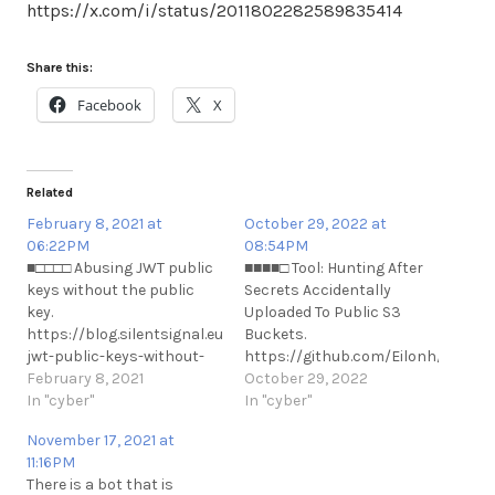
https://x.com/i/status/2011802282589835414
Share this:
Facebook
X
Related
February 8, 2021 at
October 29, 2022 at
06:22PM
08:54PM
■□□□□ Abusing JWT public
■■■■□ Tool: Hunting After
keys without the public
Secrets Accidentally
key.
Uploaded To Public S3
https://blog.silentsignal.eu/2021/02/08/abusing-
Buckets.
jwt-public-keys-without-
https://github.com/Eilonh/s3cre
the-public-key/
February 8, 2021
https://medium.com/@hareleilon/
October 29, 2022
https://t.me/cKure/6817
In "cyber"
after-secrets-
In "cyber"
accidentally-uploaded-to-
November 17, 2021 at
public-s3-buckets-
11:16PM
7e5bbbb80097
There is a bot that is
https://www.bleepingcomputer.co