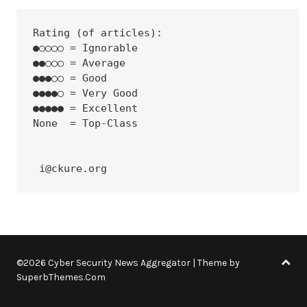
Rating (of articles):
●○○○○ = Ignorable
●●○○○ = Average
●●●○○ = Good
●●●●○ = Very Good
●●●●● = Excellent
None  = Top-Class
 i@ckure.org
©2026 Cyber Security News Aggregator
| Theme by
SuperbThemes.Com