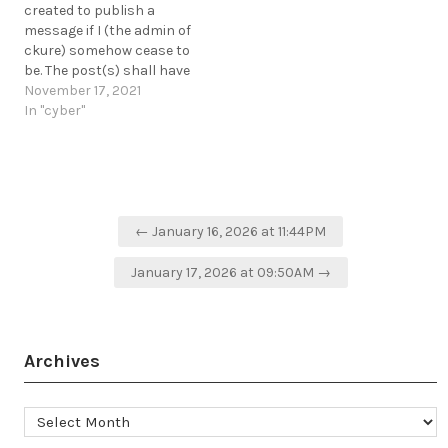
created to publish a
open-source-tool-scans-
message if I (the admin of
public-aws-s3-buckets-
ckure) somehow cease to
for-secrets/
be. The post(s) shall have
https://t.me/cKure/11884
the following hash and
November 17, 2021
verified by the PKI. The
In "cyber"
message can be accessed
a few months after Day 0
and will be available from
the…
Post
← January 16, 2026 at 11:44PM
navigation
January 17, 2026 at 09:50AM →
Archives
Archives