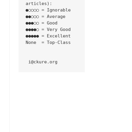
articles):
●○○○○ = Ignorable
●●○○○ = Average
●●●○○ = Good
●●●●○ = Very Good
●●●●● = Excellent
None  = Top-Class
 i@ckure.org
niel/2024/11/16/t-