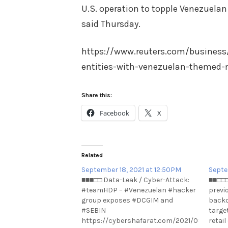
U.S. operation to topple Venezuelan
said Thursday.
https://www.reuters.com/business
entities-with-venezuelan-themed-
Share this:
Facebook
X
Related
September 18, 2021 at 12:50PM
Septe
■■■□□ Data-Leak / Cyber-Attack:
■■□□□
#teamHDP – #Venezuelan #hacker
previ
group exposes #DCGIM and
backd
#SEBIN
targe
https://cybershafarat.com/2021/09/17/te
retai