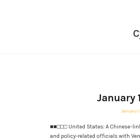
Skip
to
content
C
January 
Posted
January 1
on
■■□□□ United States: A Chinese-li
and policy-related officials with V