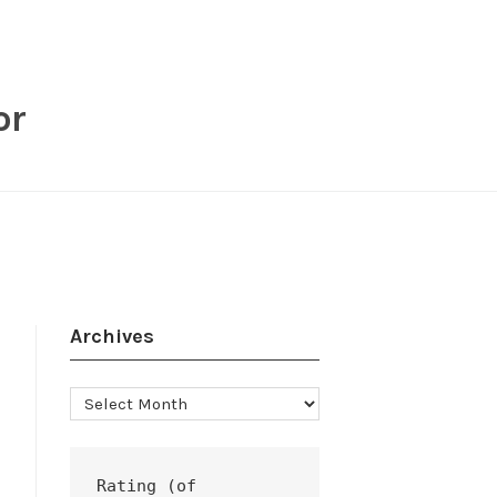
or
Archives
Archives
Rating (of 