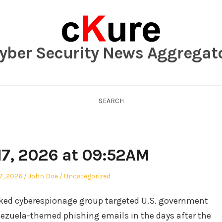
yber Security News Aggregat
SEARCH
17, 2026 at 09:52AM
Author
Posted
7, 2026
John Doe
Uncategorized
in
nked cyberespionage group targeted U.S. government
enezuela-themed phishing emails in the days after the