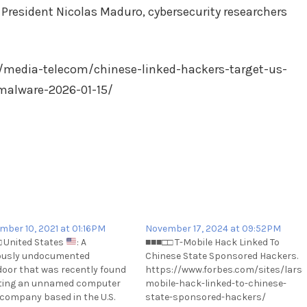
 President Nicolas Maduro, cybersecurity researchers
/media-telecom/chinese-linked-hackers-target-us-
malware-2026-01-15/
mber 10, 2021 at 01:16PM
November 17, 2024 at 09:52PM
 United States
: A
■■■□□ T-Mobile Hack Linked To
ously undocumented
Chinese State Sponsored Hackers.
oor that was recently found
https://www.forbes.com/sites/larsda
ting an unnamed computer
mobile-hack-linked-to-chinese-
amhdp-
l company based in the U.S.
state-sponsored-hackers/