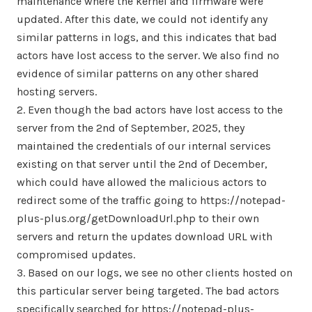
maintenance where the kernel and firmware were
updated. After this date, we could not identify any
similar patterns in logs, and this indicates that bad
actors have lost access to the server. We also find no
evidence of similar patterns on any other shared
hosting servers.
2. Even though the bad actors have lost access to the
server from the 2nd of September, 2025, they
maintained the credentials of our internal services
existing on that server until the 2nd of December,
which could have allowed the malicious actors to
redirect some of the traffic going to https://notepad-
plus-plus.org/getDownloadUrl.php to their own
servers and return the updates download URL with
compromised updates.
3. Based on our logs, we see no other clients hosted on
this particular server being targeted. The bad actors
specifically searched for https://notepad-plus-