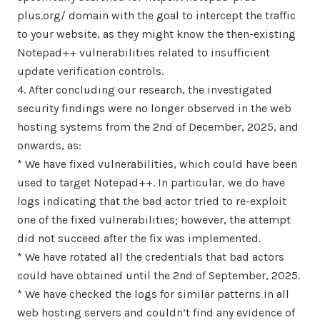
plus.org/ domain with the goal to intercept the traffic
to your website, as they might know the then-existing
Notepad++ vulnerabilities related to insufficient
update verification controls.
4. After concluding our research, the investigated
security findings were no longer observed in the web
hosting systems from the 2nd of December, 2025, and
onwards, as:
* We have fixed vulnerabilities, which could have been
used to target Notepad++. In particular, we do have
logs indicating that the bad actor tried to re-exploit
one of the fixed vulnerabilities; however, the attempt
did not succeed after the fix was implemented.
* We have rotated all the credentials that bad actors
could have obtained until the 2nd of September, 2025.
* We have checked the logs for similar patterns in all
web hosting servers and couldn’t find any evidence of