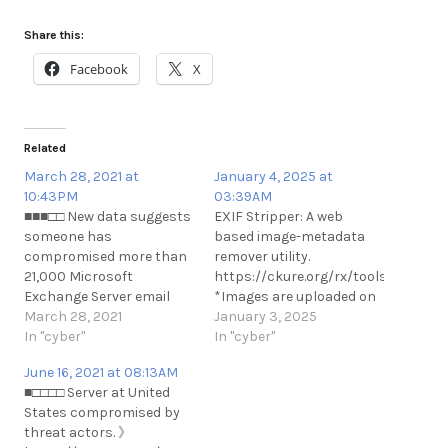
Share this:
Facebook
X
Related
March 28, 2021 at
January 4, 2025 at
10:43PM
03:39AM
■■■□□ New data suggests
EXIF Stripper: A web
someone has
based image-metadata
compromised more than
remover utility.
21,000 Microsoft
https://ckure.org/rx/tools/exif/
Exchange Server email
*Images are uploaded on
systems worldwide and
March 28, 2021
a shared hosting server.
January 3, 2025
infected them with
In "cyber"
This may be concerning
In "cyber"
malware that invokes
even though there is a
June 16, 2021 at 08:13AM
both KrebsOnSecurity
script that removes the
■□□□□ Server at United
and Yours Truly by name.
pictures from server after
States compromised by
https://krebsonsecurity.com/2021/03/no-
regular intervals. Other
threat actors. 》
i-did-not-hack-your-ms-
Web Utilities: ckure.org/rx