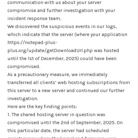
communication with us about your server
compromise and further investigation with your
incident response team.
We discovered the suspicious events in our logs,
which indicate that the server (where your application
https://notepad-plus-
plus.org/update/getDownloadUrl.php was hosted
until the 1st of December, 2025) could have been
compromised.
As a precautionary measure, we immediately
transferred all clients’ web hosting subscriptions from
this server to a new server and continued our further
investigation.
Here are the key finding points:
1. The shared hosting server in question was
compromised until the 2nd of September, 2025. On
this particular date, the server had scheduled