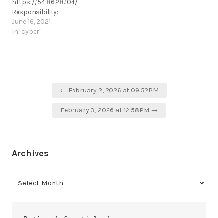
https://54.86.28.104/
exchange-server/
https://t.me/cKure/15091
Responsibility:
https://t.me/cKure/7397
#Islamic_Hacker_Army
June 16, 2021
https://t.me/cKure/8384
In "cyber"
Post
← February 2, 2026 at 09:52PM
navigation
February 3, 2026 at 12:58PM →
Archives
Archives