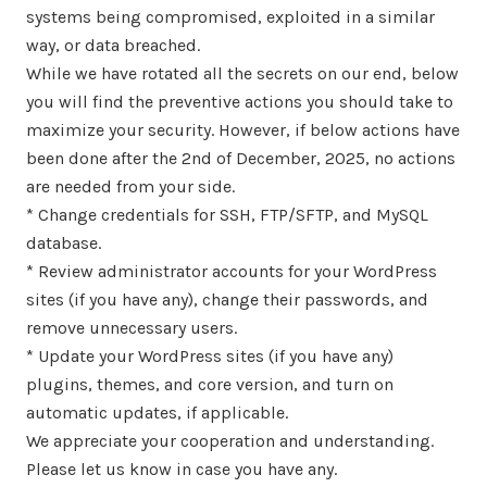
systems being compromised, exploited in a similar
way, or data breached.
While we have rotated all the secrets on our end, below
you will find the preventive actions you should take to
maximize your security. However, if below actions have
been done after the 2nd of December, 2025, no actions
are needed from your side.
* Change credentials for SSH, FTP/SFTP, and MySQL
database.
* Review administrator accounts for your WordPress
sites (if you have any), change their passwords, and
remove unnecessary users.
* Update your WordPress sites (if you have any)
plugins, themes, and core version, and turn on
automatic updates, if applicable.
We appreciate your cooperation and understanding.
Please let us know in case you have any.