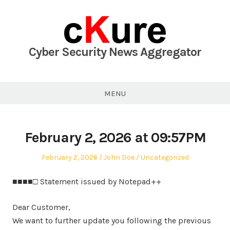
Skip
to
content
Cyber Security News Aggregator
MENU
February 2, 2026 at 09:57PM
Posted
Author
Posted
February 2, 2026
John Doe
Uncategorized
on
in
■■■■□ Statement issued by Notepad++
Dear Customer,
We want to further update you following the previous