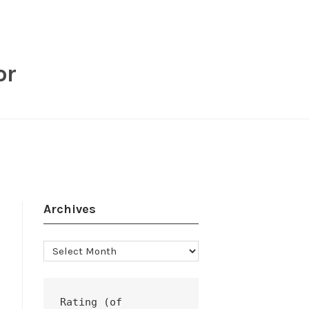
or
Archives
Archives
Rating (of 