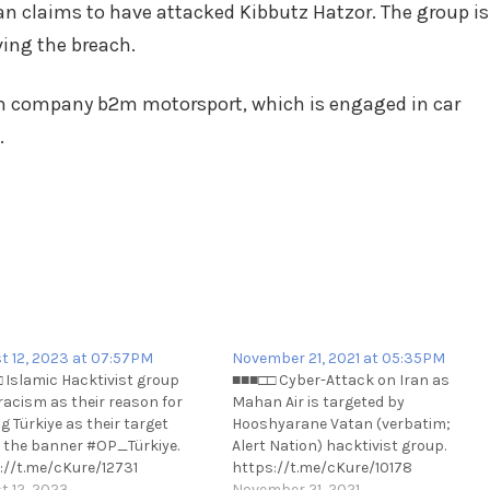
Iran claims to have attacked Kibbutz Hatzor. The group is
ving the breach.
im company b2m motorsport, which is engaged in car
.
t 12, 2023 at 07:57PM
November 21, 2021 at 05:35PM
 Islamic Hacktivist group
■■■□□ Cyber-Attack on Iran as
 racism as their reason for
Mahan Air is targeted by
g Türkiye as their target
Hooshyarane Vatan (verbatim;
 the banner #OP_Türkiye.
Alert Nation) hacktivist group.
://t.me/cKure/12731
https://t.me/cKure/10178
t 12, 2023
November 21, 2021