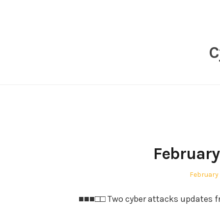
Skip
to
content
C
February
Posted
February 
on
■■■□□ Two cyber attacks updates fr