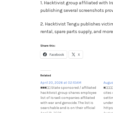
1. Hacktivist group affiliated with 
publishing several screenshots pro
2. Hacktivist Tengu publishes vict
rental, spare parts supply, and more
Share this:
Facebook
X
Related
April 20, 2026 at 02:10AM
Augus
■■■□□ State sponsored / affiliated
■□□□□
hacktivist group shares employee
cites
list of Israeli companies affiliated
settin
with war and genocide. The list is
under
searchable and is on their official
https
website: http://handala-
April 19, 2026
Augus