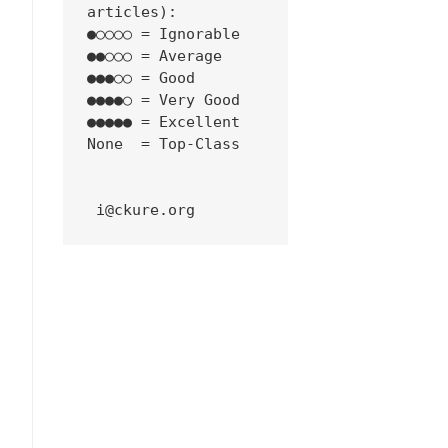
articles):
●○○○○ = Ignorable
●●○○○ = Average
●●●○○ = Good
●●●●○ = Very Good
●●●●● = Excellent
None  = Top-Class
 i@ckure.org