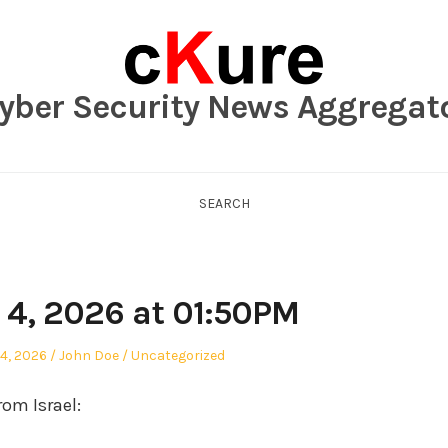
yber Security News Aggregat
SEARCH
 4, 2026 at 01:50PM
Author
Posted
4, 2026
John Doe
Uncategorized
in
om Israel: