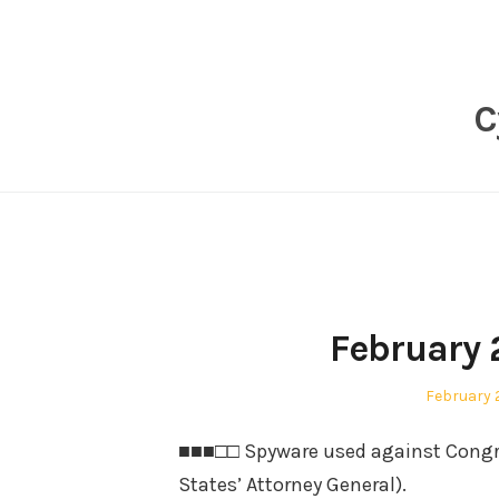
Skip
to
content
C
February 
Posted
February 
on
■■■□□ Spyware used against Congr
States’ Attorney General).