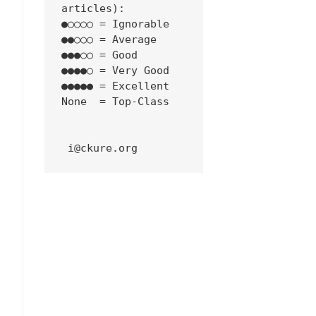
articles):
●○○○○ = Ignorable
●●○○○ = Average
●●●○○ = Good
●●●●○ = Very Good
●●●●● = Excellent
None  = Top-Class
 i@ckure.org