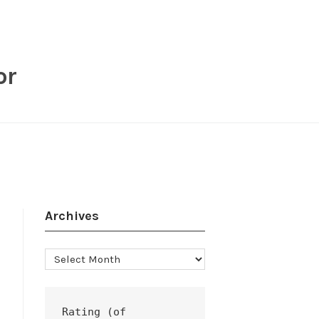
or
Archives
Archives
Rating (of 