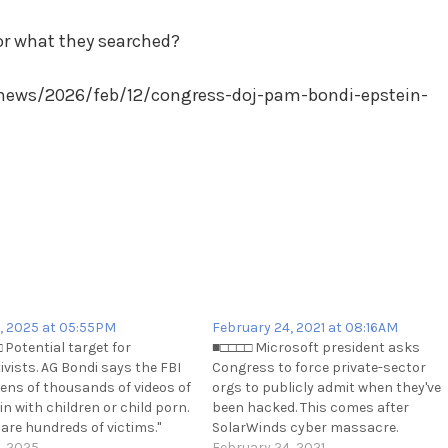
or what they searched?
news/2026/feb/12/congress-doj-pam-bondi-epstein-
, 2025 at 05:55PM
February 24, 2021 at 08:16AM
 Potential target for
■□□□□ Microsoft president asks
ivists. AG Bondi says the FBI
Congress to force private-sector
tens of thousands of videos of
orgs to publicly admit when they've
n with children or child porn.
been hacked. This comes after
 are hundreds of victims."
SolarWinds cyber massacre.
://x.com/disclosetv/status/1920114771577241911
, 2025
https://t.me/cKure/6960
February 24, 2021