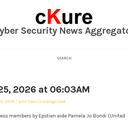
yber Security News Aggregat
SEARCH
25, 2026 at 06:03AM
Author
Posted
25, 2026
John Doe
Uncategorized
in
ess members by Epstien aide Pamela Jo Bondi (United