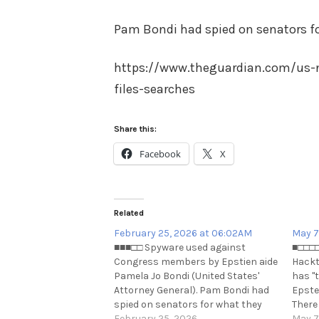
Pam Bondi had spied on senators f
https://www.theguardian.com/us-
files-searches
Share this:
Facebook
X
Related
February 25, 2026 at 06:02AM
May 7
■■■□□ Spyware used against
■□□□□
Congress members by Epstien aide
Hackt
Pamela Jo Bondi (United States'
has "
Attorney General). Pam Bondi had
Epstei
spied on senators for what they
There
searched?
February 25, 2026
https
May 7