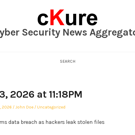
yber Security News Aggregat
SEARCH
3, 2026 at 11:18PM
Author
Posted
, 2026
John Doe
Uncategorized
in
ms data breach as hackers leak stolen files