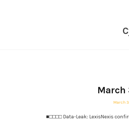
Skip
to
content
C
March 
Posted
March 3
on
■□□□□ Data-Leak: LexisNexis confir