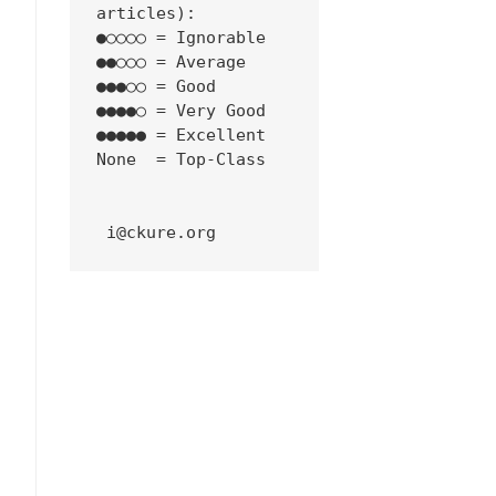
articles):
●○○○○ = Ignorable
●●○○○ = Average
●●●○○ = Good
●●●●○ = Very Good
●●●●● = Excellent
None  = Top-Class
 i@ckure.org