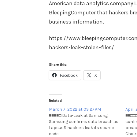
American data analytics company L
BleepingComputer that hackers bre
business information.
https://www.bleepingcomputer.com
hackers-leak-stolen-files/
Share this:
Facebook
X
Related
March 7, 2022 at 09:27PM
April
■■■■□ Data-Leak at Samsung:
■■□□□
Samsung confirms data breach as
confi
Lapsus$ hackers leak its source
breac
code.
Chats