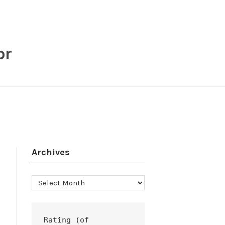
or
Archives
Archives
Rating (of 