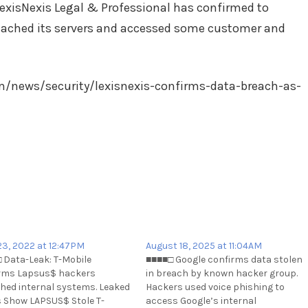
exisNexis Legal & Professional has confirmed to
ached its servers and accessed some customer and
/news/security/lexisnexis-confirms-data-breach-as-
 23, 2022 at 12:47PM
August 18, 2025 at 11:04AM
 Data-Leak: T-Mobile
■■■■□ Google confirms data stolen
rms Lapsus$ hackers
in breach by known hacker group.
hed internal systems. Leaked
Hackers used voice phishing to
 Show LAPSUS$ Stole T-
access Google’s internal