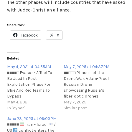
The other phases will include countries that have asked
with Judeo-Christian alliance.
Share this:
Facebook
X
Related
May 4, 2021 at 04:55AM
May 7, 2025 at 04:37PM
■■■■□ Evasor - A Tool To
■■□□□ Phase II of the
Be Used In Post
Drone War. A Jam-Proof
Exploitation Phase For
Russian Drone
Blue And Red Teams To
showcasing Russia’s
Bypass
fiber-optic drones.
APPLICATIONCONTROL
May 4, 2021
https://www.forbes.com/sites/dav
May 7, 2025
Policies.
In "cyber"
jam-proof-russian-drone-
Similar post
https://github.com/cyberark/Evasor
just-blew-up-a-ukrainian-
June 23, 2025 at 09:03PM
https://t.me/cKure/7830
himars/
■■■■■
Iran - Israel
/
US
conflict enters the