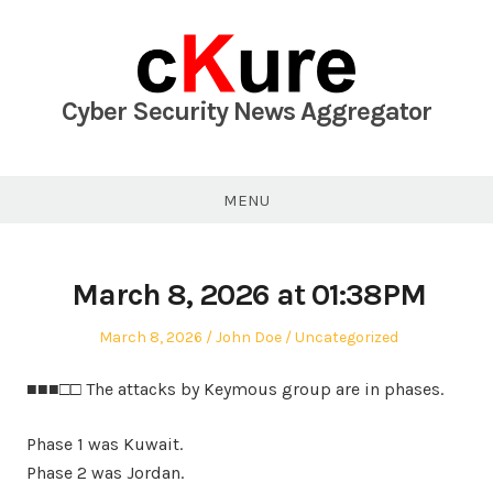
Skip
to
content
Cyber Security News Aggregator
MENU
March 8, 2026 at 01:38PM
Posted
Author
Posted
March 8, 2026
John Doe
Uncategorized
on
in
■■■□□ The attacks by Keymous group are in phases.
Phase 1 was Kuwait.
Phase 2 was Jordan.