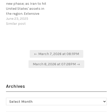
new phase; as Iran to hit
United States' assets in
the region. Extensive
electronic warfare
June 23, 2025
interference and jamming
Similar post
in Arabian Sea, Caspian
Sea, and Strait of Hormuz.
Map showing GPS
interference as perported
by planes via ADS-B /…
Post
← March 7, 2026 at 08:11PM
navigation
March 8, 2026 at 07:28PM →
Archives
Archives