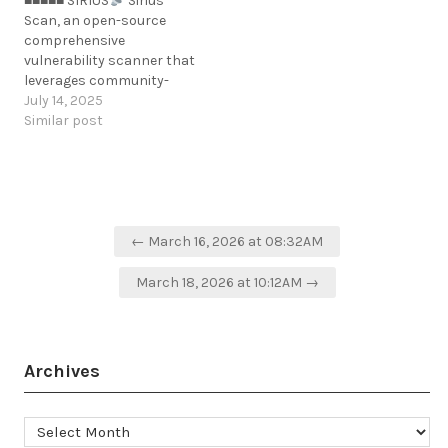
■■■■■ SIRIUS
Sirius
Scan, an open-source
comprehensive
vulnerability scanner that
leverages community-
driven security
July 14, 2025
intelligence and
Similar post
automated penetration
testing capabilities.
https://github.com/SiriusScan/Sirius
Post
← March 16, 2026 at 08:32AM
navigation
March 18, 2026 at 10:12AM →
Archives
Archives