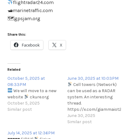
flightradar24.com
🛥marinetraffic.com
🗺gpsjam.org
Share this:
Facebook
X
Related
October 5, 2025 at
June 30, 2025 at 10:03PM
08:33PM
Cell towers (Network)
We will move to a new
can be used as a RADAR
website
ckure.org
system. An interesting
October 5, 2025
thread.
Similar post
https://x.com/giammaiot2/status/
June 30, 2025
Similar post
July 14, 2025 at 12:36PM