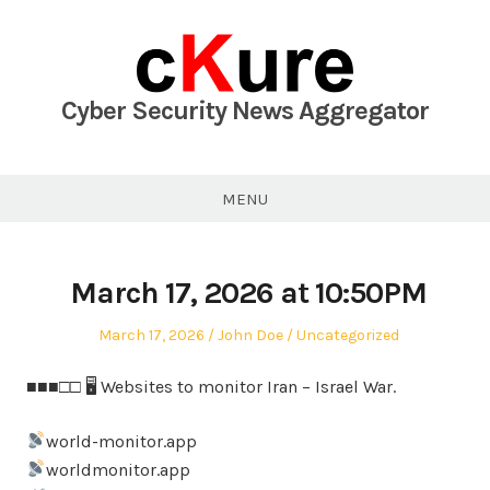
Skip
to
content
Cyber Security News Aggregator
MENU
March 17, 2026 at 10:50PM
Posted
Author
Posted
March 17, 2026
John Doe
Uncategorized
on
in
■■■□□ 🖥 Websites to monitor Iran – Israel War.
world-monitor.app
worldmonitor.app