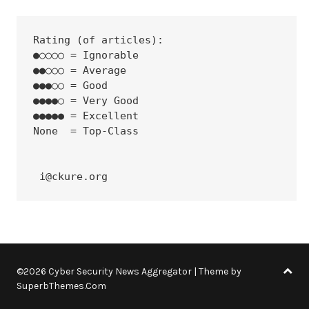
Rating (of articles):
●○○○○ = Ignorable
●●○○○ = Average
●●●○○ = Good
●●●●○ = Very Good
●●●●● = Excellent
None  = Top-Class
 i@ckure.org
©2026 Cyber Security News Aggregator
| Theme by
SuperbThemes.Com