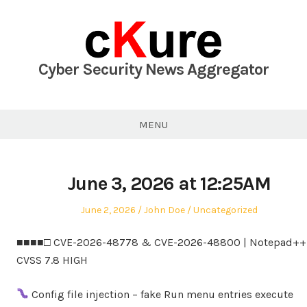
Skip
to
content
Cyber Security News Aggregator
MENU
June 3, 2026 at 12:25AM
Posted
Author
Posted
June 2, 2026
John Doe
Uncategorized
on
in
■■■■□ CVE-2026-48778 & CVE-2026-48800 | Notepad++ 
CVSS 7.8 HIGH
Config file injection – fake Run menu entries execute