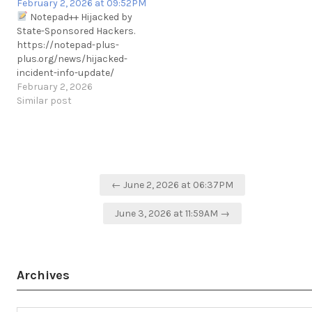
February 2, 2026 at 09:52PM
.https://www.bleepingcomputer
Notepad++ Hijacked by
notepad-plus-plus-text-
State-Sponsored Hackers.
editor-banned-in-#China
https://notepad-plus-
.https://www.bleepingcomputer
plus.org/news/hijacked-
notepad-plus-plus-text-
incident-info-update/
editor-banned-in-china/
February 2, 2026
https://t.me/cKure/5274
Similar post
Post
← June 2, 2026 at 06:37PM
navigation
June 3, 2026 at 11:59AM →
Archives