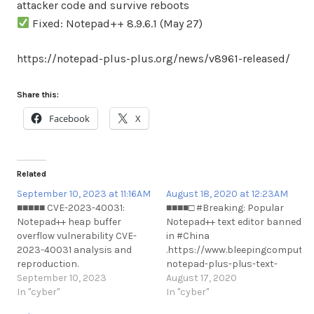
attacker code and survive reboots
Fixed: Notepad++ 8.9.6.1 (May 27)
https://notepad-plus-plus.org/news/v8961-released/
Share this:
Facebook
X
Related
September 10, 2023 at 11:16AM
August 18, 2020 at 12:23AM
■■■■■ CVE-2023-40031:
■■■■□ #Breaking: Popular
Notepad++ heap buffer
Notepad++ text editor banned
overflow vulnerability CVE-
in #China
2023-40031 analysis and
.https://www.bleepingcomputer
reproduction.
notepad-plus-plus-text-
https://github.com/webraybtl/CVE-
September 10, 2023
editor-banned-#Breaking:
August 17, 2020
2023-40031
In "cyber"
Popular Notepad++ text
In "cyber"
https://t.me/cKure/12866
editor banned in #China