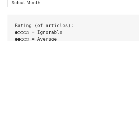
Archives
Rating (of articles):
●○○○○ = Ignorable
●●○○○ = Average
●●●○○ = Good
●●●●○ = Very Good
●●●●● = Excellent
None  = Top-Class
 i@ckure.org
©2026 Cyber Security News Aggregator
| Theme by
SuperbThemes.Com