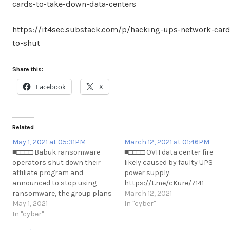
cards-to-take-down-data-centers
https://it4sec.substack.com/p/hacking-ups-network-card
to-shut
Share this:
Facebook
X
Related
May 1, 2021 at 05:31PM
March 12, 2021 at 01:46PM
■□□□□ Babuk ransomware
■□□□□ OVH data center fire
operators shut down their
likely caused by faulty UPS
affiliate program and
power supply.
announced to stop using
https://t.me/cKure/7141
ransomware, the group plans
March 12, 2021
to move on data theft.
May 1, 2021
In "cyber"
https://t.me/cKure/7805
In "cyber"