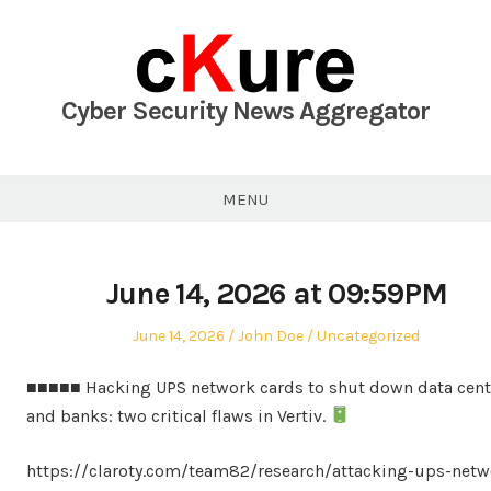
Skip
to
content
Cyber Security News Aggregator
MENU
June 14, 2026 at 09:59PM
Posted
Author
Posted
June 14, 2026
John Doe
Uncategorized
on
in
■■■■■ Hacking UPS network cards to shut down data cent
and banks: two critical flaws in Vertiv.
https://claroty.com/team82/research/attacking-ups-netw