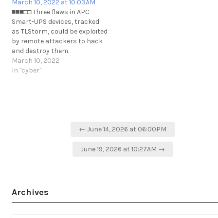
March 10, 2022 at 10:03AM
■■■□□ Three flaws in APC
Smart-UPS devices, tracked
as TLStorm, could be exploited
by remote attackers to hack
and destroy them.
https://securityaffairs.co/wordpress/128867/hacking/tlstorm-
March 10, 2022
flaws-ups-devices.html
In "cyber"
https://t.me/cKure/10889
Post
← June 14, 2026 at 06:00PM
navigation
June 19, 2026 at 10:27AM →
Archives