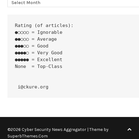
Archives
Rating (of articles):
●○○○○ = Ignorable
●●○○○ = Average
●●●○○ = Good
●●●●○ = Very Good
●●●●● = Excellent
None  = Top-Class
 i@ckure.org
©2026 Cyber Security News Aggregator
| Theme by
SuperbThemes.Com