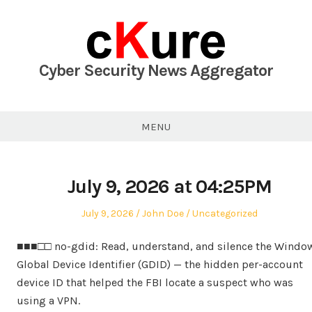
Skip
to
content
Cyber Security News Aggregator
MENU
July 9, 2026 at 04:25PM
Posted
Author
Posted
July 9, 2026
John Doe
Uncategorized
on
in
■■■□□ no-gdid: Read, understand, and silence the Windo
Global Device Identifier (GDID) — the hidden per-account
device ID that helped the FBI locate a suspect who was
using a VPN.