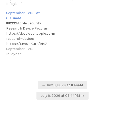
companies from Israel in
In "cyber"
their hot¹ state. In a cold
September 1, 2021 at
state, access may be
08:06AM
hindered based on device
■■□□□ Apple Security
type and model. ¹ Unlike cold
Research Device Program
state where the phone…
https://developer.apple.com/programs/security-
research-device/
https://t.me/cKure/9147
September 1, 2021
In "cyber"
Post
← July 9, 2026 at 11:46AM
navigation
July 9, 2026 at 06:44PM →