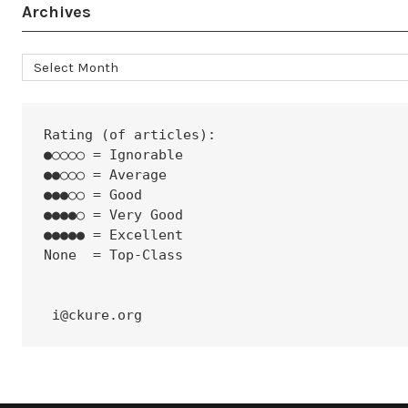
Archives
Archives
Rating (of articles):
●○○○○ = Ignorable
●●○○○ = Average
●●●○○ = Good
●●●●○ = Very Good
●●●●● = Excellent
None  = Top-Class
 i@ckure.org