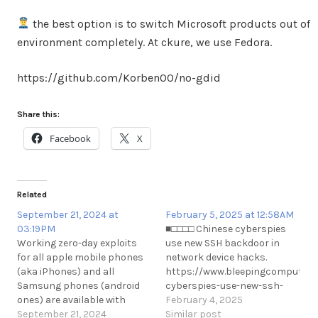
the best option is to switch Microsoft products out of
environment completely. At ckure, we use Fedora.
https://github.com/Korben00/no-gdid
Share this:
Facebook
X
Related
September 21, 2024 at
February 5, 2025 at 12:58AM
03:19PM
■□□□□ Chinese cyberspies
Working zero-day exploits
use new SSH backdoor in
for all apple mobile phones
network device hacks.
(aka iPhones) and all
https://www.bleepingcomputer.
Samsung phones (android
cyberspies-use-new-ssh-
ones) are available with
backdoor-in-network-device-
February 4, 2025
major phone hacking
September 21, 2024
hacks/
Similar post