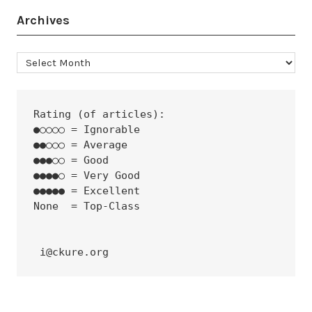
Archives
Archives
Rating (of articles):
●○○○○ = Ignorable
●●○○○ = Average
●●●○○ = Good
●●●●○ = Very Good
●●●●● = Excellent
None  = Top-Class
 i@ckure.org