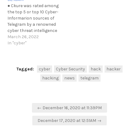
https://t.me/cKure/7888
● Ckure was rated among
https://t.me/cKure/7885
the top 5 or top 10 Cyber-
https://t.me/cKure/7884
Informarion sources of
https://t.me/cKure/7902
Telegram by a renowned
cyber threat intelligence
firm. The representative of
March 26, 2022
the firm asked not to
In "cyber"
mention them.
Apparently, they're
present within some
private groups on dark-
Tagged:
cyber
Cyber Security
hack
hacker
net forums incl. Telegram.
hacking
news
telegram
https://t.me/cKure/11057
Post
← December 16, 2020 at 11:39PM
navigation
December 17, 2020 at 12:51AM →