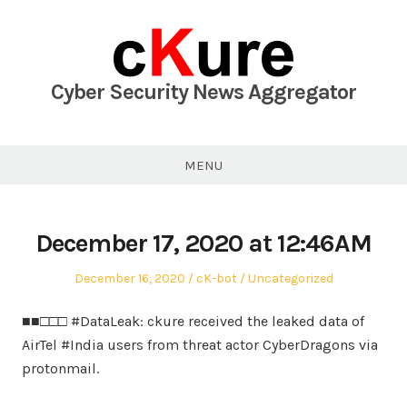
Skip
to
content
Cyber Security News Aggregator
MENU
December 17, 2020 at 12:46AM
Posted
Author
Posted
December 16, 2020
cK-bot
Uncategorized
on
in
■■□□□ #DataLeak: ckure received the leaked data of
AirTel #India users from threat actor CyberDragons via
protonmail.