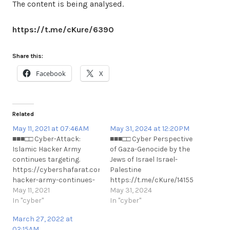
The content is being analysed.
https://t.me/cKure/6390
Share this:
Facebook
X
Related
May 11, 2021 at 07:46AM
May 31, 2024 at 12:20PM
■■■□□ Cyber-Attack:
■■■□□ Cyber Perspective
Islamic Hacker Army
of Gaza-Genocide by the
continues targeting.
Jews of Israel Israel-
https://cybershafarat.com/2021/05/10/iskamic-
Palestine
hacker-army-continues-
https://t.me/cKure/14155
targeting/ Previous
May 11, 2021
https://t.me/cKure/14156
May 31, 2024
references to this event.
In "cyber"
In "cyber"
https://t.me/cKure/7896
March 27, 2022 at
https://t.me/cKure/7889
02:15AM