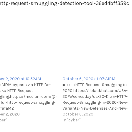
ttp-request-smuggling-detection-tool-36ed4bff359c
er 2, 2020 at 10:52AM
October 6, 2020 at 07:31PM
 MDM bypass via HTTP De-
■□□□□ HTTP Request Smuggling in
aka HTTP Request
2020.https://i.blackhat.com/USA-
ling.https://medium.com/@ricardoiramar/the-
20/Wednesday/us-20-Klein-HTTP-
tp-
ful-http-request-smuggling-
Request-Smuggling-In-2020-New-
fafa142
Variants-New-Defenses-And-New-
://t.me/cKure/5700
er 2, 2020
Challenges.pdf
October 6, 2020
ber"
https://t.me/cKure/5728
In "cyber"