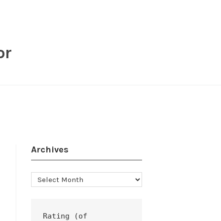
or
Archives
Archives
Rating (of 