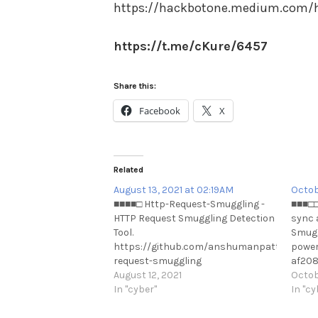
https://hackbotone.medium.com/h
https://t.me/cKure/6457
Share this:
Facebook
X
Related
August 13, 2021 at 02:19AM
Octob
■■■■□ Http-Request-Smuggling -
■■■□□
HTTP Request Smuggling Detection
sync 
Tool.
Smugg
https://github.com/anshumanpattnaik/ht
power
request-smuggling
af208
https://t.me/cKure/8887
August 12, 2021
https
Octob
In "cyber"
In "cy