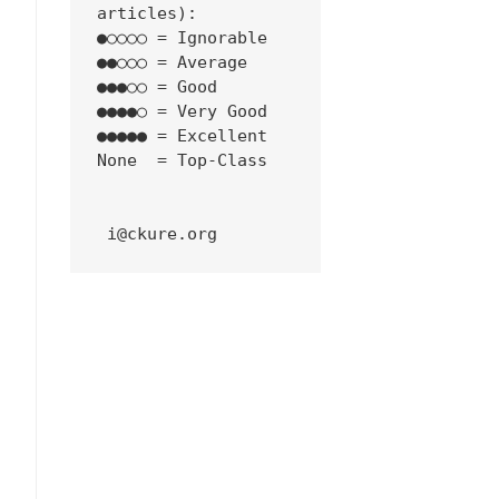
articles):
●○○○○ = Ignorable
●●○○○ = Average
●●●○○ = Good
●●●●○ = Very Good
●●●●● = Excellent
None  = Top-Class
 i@ckure.org