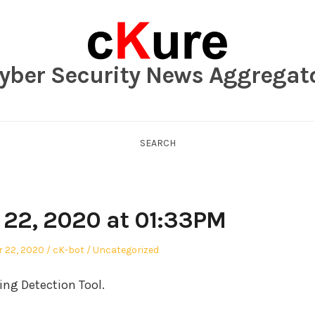
yber Security News Aggregat
SEARCH
22, 2020 at 01:33PM
Author
Posted
 22, 2020
cK-bot
Uncategorized
in
ng Detection Tool.