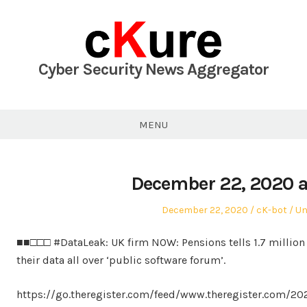
Skip
to
content
Cyber Security News Aggregator
MENU
December 22, 2020 a
Posted
Author
Po
December 22, 2020
cK-bot
Un
on
in
■■□□□ #DataLeak: UK firm NOW: Pensions tells 1.7 million 
their data all over ‘public software forum’.
https://go.theregister.com/feed/www.theregister.com/