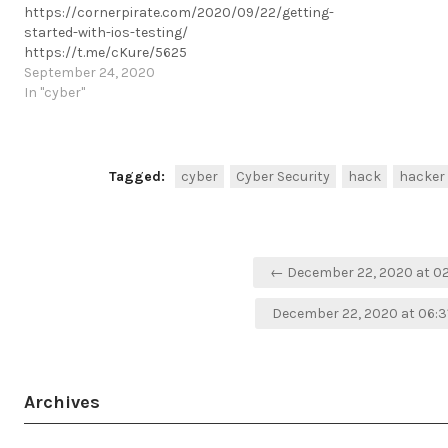
https://cornerpirate.com/2020/09/22/getting-
started-with-ios-testing/
https://t.me/cKure/5625
September 24, 2020
In "cyber"
Tagged:
cyber
Cyber Security
hack
hacker
Post
← December 22, 2020 at 0
navigation
December 22, 2020 at 06:
Archives