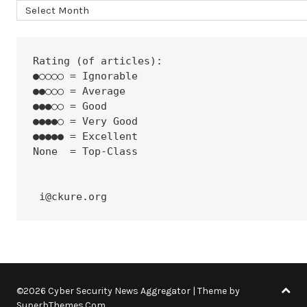
Archives
Rating (of articles):
●○○○○ = Ignorable
●●○○○ = Average
●●●○○ = Good
●●●●○ = Very Good
●●●●● = Excellent
None  = Top-Class
 i@ckure.org
©2026 Cyber Security News Aggregator
| Theme by
SuperbThemes.Com