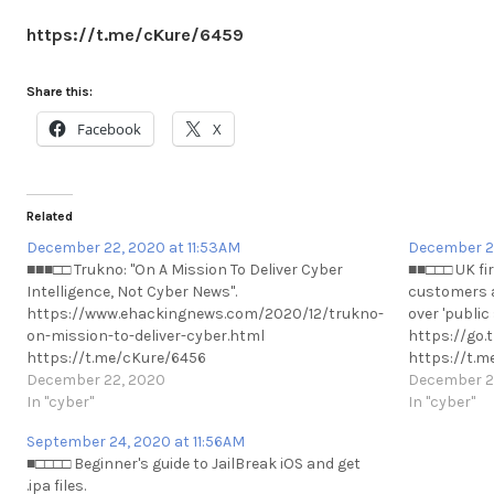
https://t.me/cKure/6459
Share this:
Facebook
X
Related
December 22, 2020 at 11:53AM
December 2
■■■□□ Trukno: "On A Mission To Deliver Cyber
■■□□□ UK fir
Intelligence, Not Cyber News".
customers a 
https://www.ehackingnews.com/2020/12/trukno-
over 'public
on-mission-to-deliver-cyber.html
https://go
https://t.me/cKure/6456
https://t.m
December 22, 2020
December 2
In "cyber"
In "cyber"
September 24, 2020 at 11:56AM
■□□□□ Beginner's guide to JailBreak iOS and get
.ipa files.