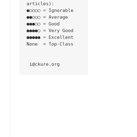
articles):
●○○○○ = Ignorable
●●○○○ = Average
●●●○○ = Good
●●●●○ = Very Good
●●●●● = Excellent
None  = Top-Class
 i@ckure.org
4
4shell-