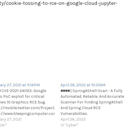
ty/cookie-tossing-to-rce-on-google-cloud-jupyter-
ary 27, 2021 at 11:14PM
April 26, 2022 at 10:01AM
 CVE-2021-24093: Google
■■■■□ Spring4Shell-Scan - A Fully
 PoC exploit for critical
Automated, Reliable, And Accurate
ws 10 Graphics RCE bug.
Scanner For Finding Spring4Shell
://mobile.twitter.com/ProjectZeroBugs/status/136459282467137126
And Spring Cloud RCE
://www.bleepingcomputer.com/news/security/google-
Vulnerabilities.
s-poc-exploit-for-critical-
ary 27, 2021
https://github.com/fullhunt/spring
April 26, 2022
ws-10-graphics-rce-bug/
ber"
scan https://t.me/cKure/11259
In "cyber"