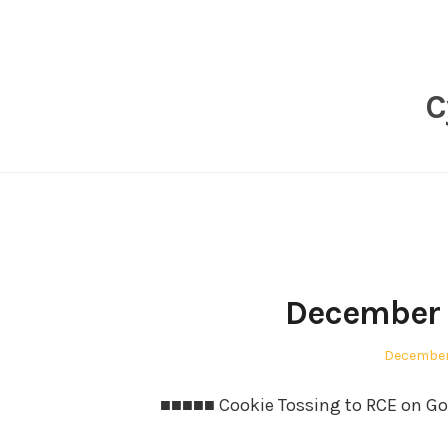
Skip
to
content
C
December 
Posted
December
on
■■■■■ Cookie Tossing to RCE on Go