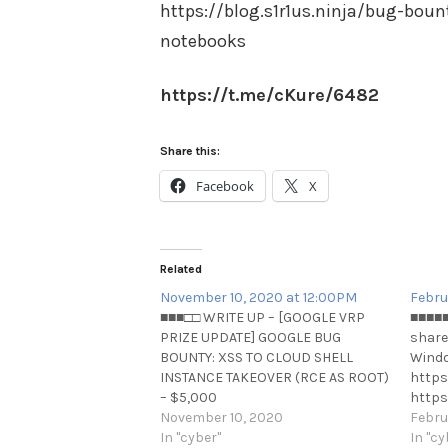
https://blog.s1r1us.ninja/bug-boun
notebooks
https://t.me/cKure/6482
Share this:
Facebook
X
Related
November 10, 2020 at 12:00PM
Febru
■■■□□ WRITE UP – [GOOGLE VRP
■■■■■
PRIZE UPDATE] GOOGLE BUG
shares
BOUNTY: XSS TO CLOUD SHELL
Windo
INSTANCE TAKEOVER (RCE AS ROOT)
https
– $5,000
https
USDhttps://omespino.com/write-
November 10, 2020
share
Febru
up-google-bug-bounty-xss-to-
In "cyber"
windo
In "cy