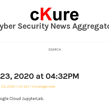
yber Security News Aggregat
SEARCH
23, 2020 at 04:32PM
Author
Posted
 23, 2020
cK-bot
Uncategorized
in
ogle Cloud JupyterLab.