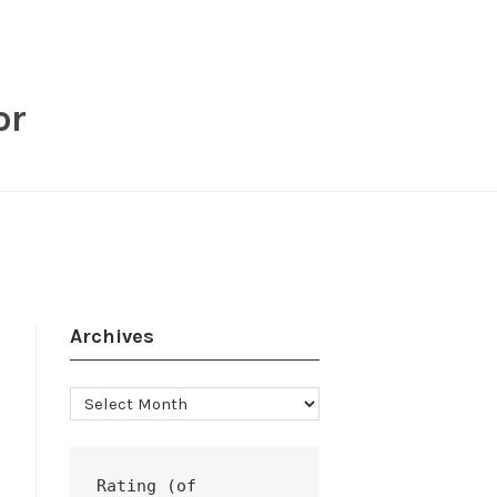
or
Archives
Archives
Rating (of 