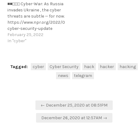
■■□□□ Cyber-War: As Russia
fraud.https://www.hackread.com/
invades Ukraine , the cyber
arrests-cyber-fraud-
threats are subtle — for now.
prevention-ns8-ceo-fraud/
https://www.npr.org/2022/02/25/1083180739/ukraine-
https://t.me/cKure/5582
cyber-security-update
https://t.me/cKure/10795
February 25, 2022
In "cyber"
Tagged:
cyber
Cyber Security
hack
hacker
hacking
news
telegram
Post
← December 25, 2020 at 08:51PM
navigation
December 26, 2020 at 12:57AM →