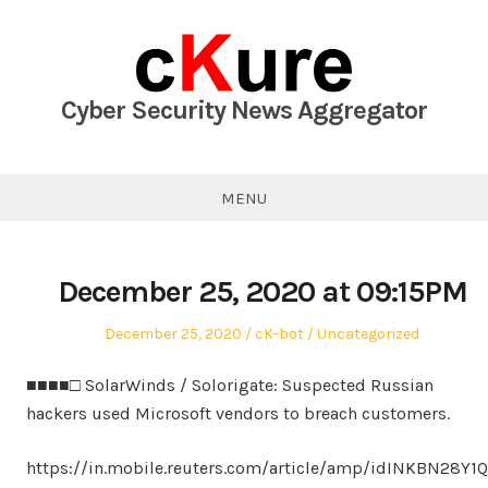
Skip
to
content
Cyber Security News Aggregator
MENU
December 25, 2020 at 09:15PM
Posted
Author
Posted
December 25, 2020
cK-bot
Uncategorized
on
in
■■■■□ SolarWinds / Solorigate: Suspected Russian
hackers used Microsoft vendors to breach customers.
https://in.mobile.reuters.com/article/amp/idINKBN28Y1