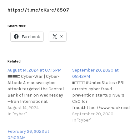
https://t.me/cKure/6507
Share this:
Facebook
X
Related
August 14, 2024 at 07:15PM
September 20, 2020 at
■■■■□ Cyber-War | Cyber-
08:42AM
Attack: A massive cyber
■□□□□ #UnitedStates : FBI
attack targeted the Central
arrests cyber fraud
Bank of Iran on Wednesday
prevention startup NS8’s
—Iran International.
CEO for
https://t.me/cKure/14588
August 14, 2024
fraud.https://www.hackread.com/
In "cyber"
arrests-cyber-fraud-
September 20, 2020
prevention-n#UnitedStates :
In "cyber"
FBI arrests cyber fraud
February 26, 2022 at
prevention startup NS8’s
02:03AM
CEO for