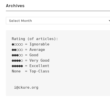
Archives
Archives
Rating (of articles):
●○○○○ = Ignorable
●●○○○ = Average
●●●○○ = Good
●●●●○ = Very Good
●●●●● = Excellent
None  = Top-Class
 i@ckure.org