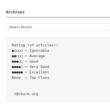
Archives
Archives
Rating (of articles):
●○○○○ = Ignorable
●●○○○ = Average
●●●○○ = Good
●●●●○ = Very Good
●●●●● = Excellent
None  = Top-Class
 i@ckure.org