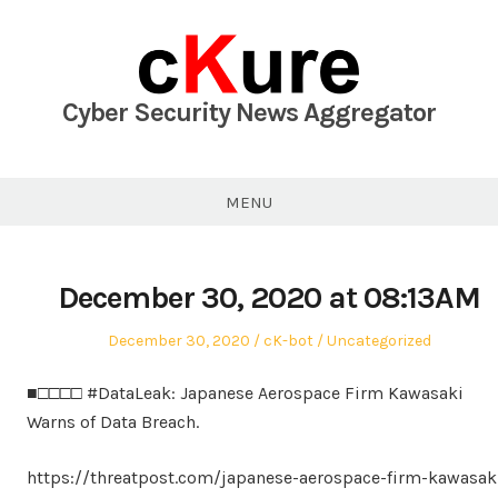
Skip
to
content
Cyber Security News Aggregator
MENU
December 30, 2020 at 08:13AM
Posted
Author
Posted
December 30, 2020
cK-bot
Uncategorized
on
in
■□□□□ #DataLeak: Japanese Aerospace Firm Kawasaki
Warns of Data Breach.
https://threatpost.com/japanese-aerospace-firm-kawasak