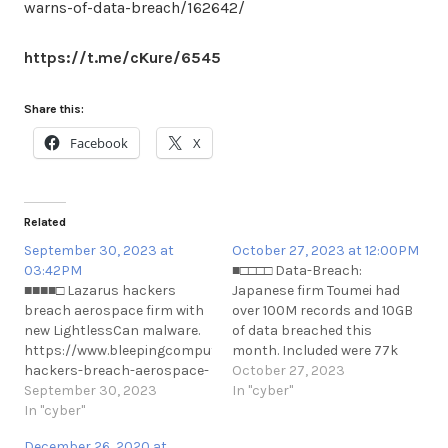
warns-of-data-breach/162642/
https://t.me/cKure/6545
Share this:
Facebook
X
Related
September 30, 2023 at
October 27, 2023 at 12:00PM
03:42PM
■□□□□ Data-Breach:
■■■■□ Lazarus hackers
Japanese firm Toumei had
breach aerospace firm with
over 100M records and 10GB
new LightlessCan malware.
of data breached this
https://www.bleepingcomputer.com/news/security/lazarus-
month. Included were 77k
hackers-breach-aerospace-
unique email addresses
October 27, 2023
firm-with-new-lightlesscan-
September 30, 2023
along with names, physical
In "cyber"
malware/
In "cyber"
addresses and phone
https://t.me/cKure/12949
numbers.
December 26, 2020 at