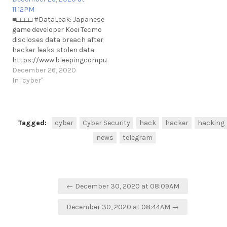
https://t.me/cKure/13106
11:12PM
■□□□□ #DataLeak: Japanese
game developer Koei Tecmo
discloses data breach after
hacker leaks stolen data.
https://www.bleepingcomputer.com/news/security/koei-
tecmo-discloses-data-
December 26, 2020
breach-after-hacker-leaks-
In "cyber"
stolen-data/ #Japan
https://t.me/cKure/6520
Tagged:
cyber
Cyber Security
hack
hacker
hacking
news
telegram
Post
← December 30, 2020 at 08:09AM
navigation
December 30, 2020 at 08:44AM →