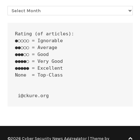
Archives
Rating (of articles):
●○○○○ = Ignorable
●●○○○ = Average
●●●○○ = Good
●●●●○ = Very Good
●●●●● = Excellent
None  = Top-Class
 i@ckure.org
©2026 Cyber Security News Aggregator
| Theme by