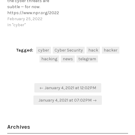
the cyber threats are
arrests-cyber-fraud-
subtle — for now.
prevention-ns8-ceo-
https://www.npr.org/2022/02/25/1083180739/ukraine-
fraud/
cyber-security-update
February 25, 2022
https://t.me/cKure/5582
https://t.me/cKure/10795
In "cyber"
Tagged:
cyber
Cyber Security
hack
hacker
hacking
news
telegram
Post
← January 4, 2021 at 12:02PM
navigation
January 4, 2021 at 07:02PM →
Archives