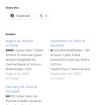
Share this:
Facebook
X
Related
August 14, 2024 at
September 20, 2020 at
07:15PM
08:42AM
■■■■□ Cyber-War | Cyber-
■□□□□ #UnitedStates : FBI
Attack: A massive cyber
arrests cyber fraud
attack targeted the
prevention startup NS8’s
Central Bank of Iran on
CEO for
Wednesday—Iran
fraud.https://www.hackread.com/fb
International.
August 14, 2024
arrests-cyber-fraud-
September 20, 2020
https://t.me/cKure/14588
In "cyber"
prevention-
In "cyber"
n#UnitedStates : FBI
February 26, 2022 at
arrests cyber fraud
02:03AM
prevention startup NS8’s
■■□□□ Cyber-War: As
CEO for
Russia invades Ukraine ,
fraud.https://www.hackread.com/fb