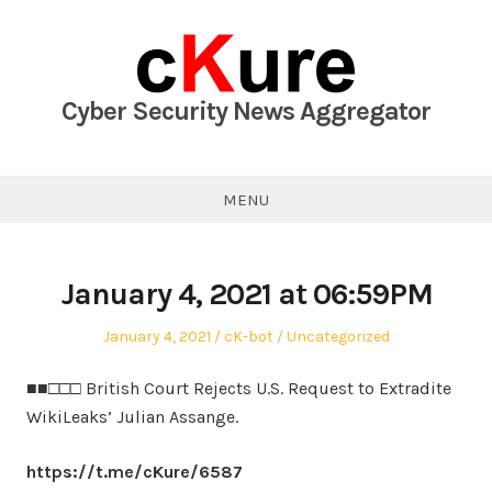
Skip
to
content
Cyber Security News Aggregator
MENU
January 4, 2021 at 06:59PM
Posted
Author
Posted
January 4, 2021
cK-bot
Uncategorized
on
in
■■□□□ British Court Rejects U.S. Request to Extradite
WikiLeaks’ Julian Assange.
https://t.me/cKure/6587