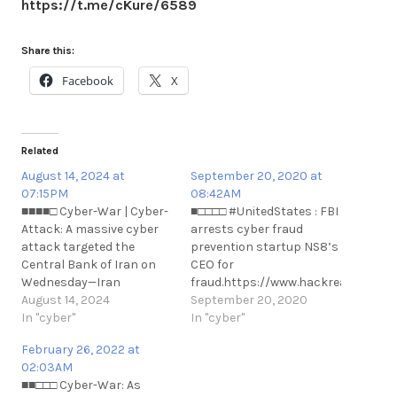
https://t.me/cKure/6589
Share this:
Facebook
X
Related
August 14, 2024 at
September 20, 2020 at
07:15PM
08:42AM
■■■■□ Cyber-War | Cyber-
■□□□□ #UnitedStates : FBI
Attack: A massive cyber
arrests cyber fraud
attack targeted the
prevention startup NS8’s
Central Bank of Iran on
CEO for
Wednesday—Iran
fraud.https://www.hackread.com/fb
International.
August 14, 2024
arrests-cyber-fraud-
September 20, 2020
https://t.me/cKure/14588
In "cyber"
prevention-
In "cyber"
n#UnitedStates : FBI
February 26, 2022 at
arrests cyber fraud
02:03AM
prevention startup NS8’s
■■□□□ Cyber-War: As
CEO for