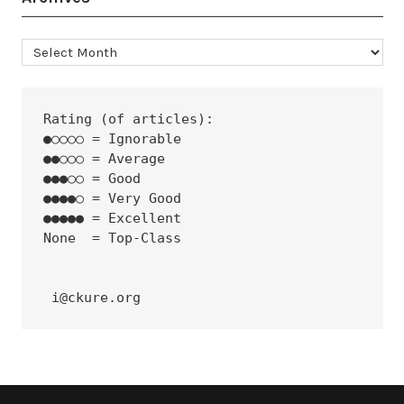
Archives
Rating (of articles):
●○○○○ = Ignorable
●●○○○ = Average
●●●○○ = Good
●●●●○ = Very Good
●●●●● = Excellent
None  = Top-Class
 i@ckure.org