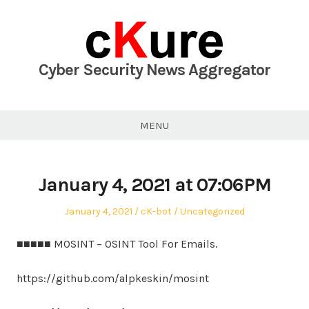
Skip
to
content
Cyber Security News Aggregator
MENU
January 4, 2021 at 07:06PM
Posted
Author
Posted
January 4, 2021
cK-bot
Uncategorized
on
in
■■■■■ MOSINT – OSINT Tool For Emails.
https://github.com/alpkeskin/mosint