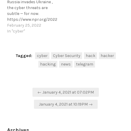
Russia invades Ukraine ,
fraud.https://www.hackread.com/fb
the cyber threats are
arrests-cyber-fraud-
subtle — for now.
prevention-ns8-ceo-
https://www.npr.org/2022/02/25/1083180739/ukraine-
fraud/
cyber-security-update
February 25, 2022
https://t.me/cKure/5582
https://t.me/cKure/10795
In "cyber"
Tagged:
cyber
Cyber Security
hack
hacker
hacking
news
telegram
Post
← January 4, 2021 at 07:02PM
navigation
January 4, 2021 at 10:19PM →
Archives