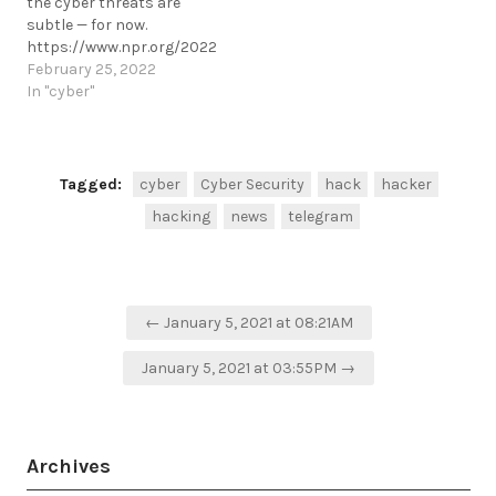
the cyber threats are
arrests-cyber-fraud-
subtle — for now.
prevention-ns8-ceo-
https://www.npr.org/2022/02/25/1083180739/ukraine-
fraud/
cyber-security-update
February 25, 2022
https://t.me/cKure/5582
https://t.me/cKure/10795
In "cyber"
Tagged:
cyber
Cyber Security
hack
hacker
hacking
news
telegram
Post
← January 5, 2021 at 08:21AM
navigation
January 5, 2021 at 03:55PM →
Archives