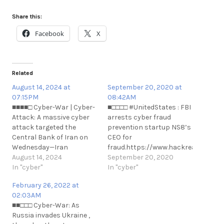
Share this:
Facebook
X
Related
August 14, 2024 at
September 20, 2020 at
07:15PM
08:42AM
■■■■□ Cyber-War | Cyber-
■□□□□ #UnitedStates : FBI
Attack: A massive cyber
arrests cyber fraud
attack targeted the
prevention startup NS8’s
Central Bank of Iran on
CEO for
Wednesday—Iran
fraud.https://www.hackread.com/fb
International.
August 14, 2024
arrests-cyber-fraud-
September 20, 2020
https://t.me/cKure/14588
In "cyber"
prevention-
In "cyber"
n#UnitedStates : FBI
February 26, 2022 at
arrests cyber fraud
02:03AM
prevention startup NS8’s
■■□□□ Cyber-War: As
CEO for
Russia invades Ukraine ,
fraud.https://www.hackread.com/fb