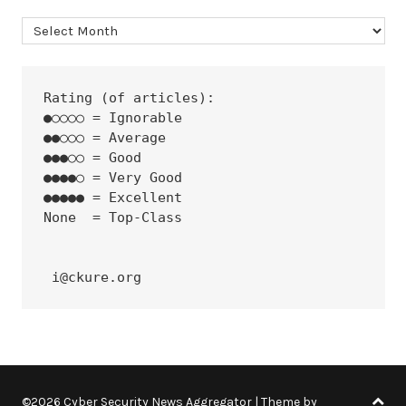
Archives
Rating (of articles):
●○○○○ = Ignorable
●●○○○ = Average
●●●○○ = Good
●●●●○ = Very Good
●●●●● = Excellent
None  = Top-Class
 i@ckure.org
©2026 Cyber Security News Aggregator
| Theme by