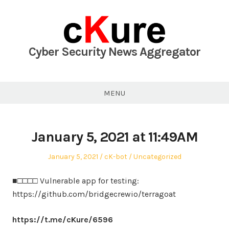
Skip
to
content
Cyber Security News Aggregator
MENU
January 5, 2021 at 11:49AM
Posted
Author
Posted
January 5, 2021
cK-bot
Uncategorized
on
in
■□□□□ Vulnerable app for testing:
https://github.com/bridgecrewio/terragoat
https://t.me/cKure/6596