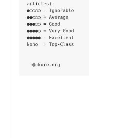
articles):
●○○○○ = Ignorable
●●○○○ = Average
●●●○○ = Good
●●●●○ = Very Good
●●●●● = Excellent
None  = Top-Class
 i@ckure.org