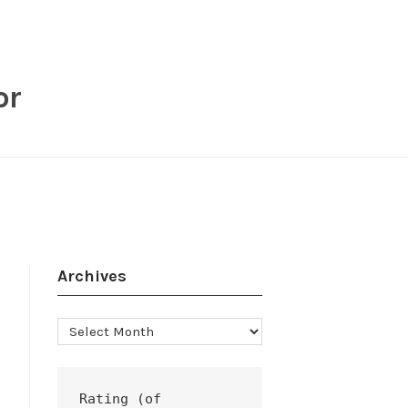
or
Archives
Archives
Rating (of 