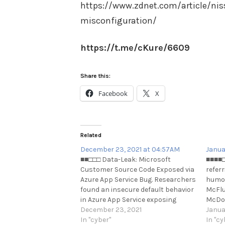
https://www.zdnet.com/article/nis
misconfiguration/
https://t.me/cKure/6609
Share this:
Facebook
X
Related
December 23, 2021 at 04:57AM
Janua
■■□□□ Data-Leak: Microsoft
■■■■□
Customer Source Code Exposed via
referr
Azure App Service Bug. Researchers
humor
found an insecure default behavior
McFlu
in Azure App Service exposing
McDon
source code of some customer
December 23, 2021
large
Janua
applications deployed using "Local
In "cyber"
https
In "cy