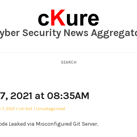
yber Security News Aggregat
SEARCH
7, 2021 at 08:35AM
Author
Posted
 7, 2021
cK-bot
Uncategorized
in
e Leaked via Misconfigured Git Server.