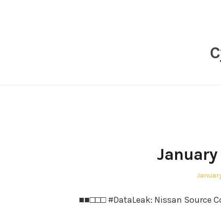
Skip
to
content
C
January 
Posted
January
on
■■□□□ #DataLeak: Nissan Source Cod