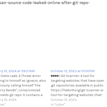
san-source-code-leaked-online-after-git-repo-
ry 10, 2024 at 09:27AM
October 15, 2023 at 01:50PM
 Data-Leak: A Threat Actor
■■■■□ Git Scanner: A tool for
ing to himself as Ignacio, also
targeting websites that have open
ously calling himself "the
.git repositories available in public.
rry Bandit", compromised
https://hakin9.org/git-scanner-a-
alds git repo. It contains a
tool-for-targeting-websites-that-
 quantity of source code.
ry 10, 2024
have-open-git-repositories-
October 15, 2023
://t.me/cKure/13405
ber"
available-in-public/
In "cyber"