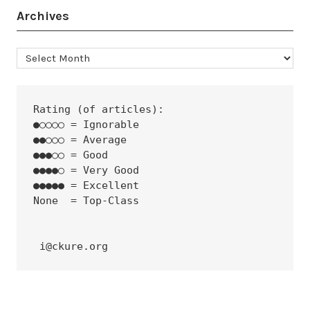
Archives
Archives
Rating (of articles):
●○○○○ = Ignorable
●●○○○ = Average
●●●○○ = Good
●●●●○ = Very Good
●●●●● = Excellent
None  = Top-Class
 i@ckure.org