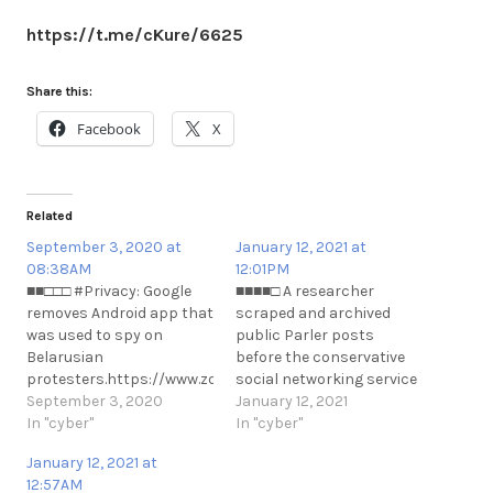
https://t.me/cKure/6625
Share this:
Facebook
X
Related
September 3, 2020 at
January 12, 2021 at
08:38AM
12:01PM
■■□□□ #Privacy: Google
■■■■□ A researcher
removes Android app that
scraped and archived
was used to spy on
public Parler posts
Belarusian
before the conservative
protesters.https://www.zdnet.com/article/google-
social networking service
removes-android-app-
September 3, 2020
was taken down by
January 12, 2021
that-was-used-to-spy-
In "cyber"
Amazon, Apple and
In "cyber"
on-belarusian-
Google.
January 12, 2021 at
pr#Privacy: Google
https://threatpost.com/parler-
12:57AM
removes Android app that
archive-amazon-