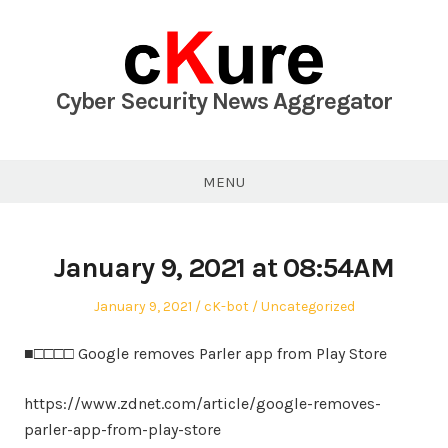
Skip
to
content
Cyber Security News Aggregator
MENU
January 9, 2021 at 08:54AM
Posted
Author
Posted
January 9, 2021
cK-bot
Uncategorized
on
in
■□□□□ Google removes Parler app from Play Store
https://www.zdnet.com/article/google-removes-
parler-app-from-play-store