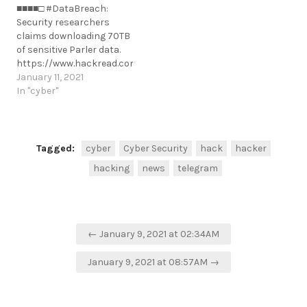
■■■■□ #DataBreach:
was used to spy on
suspension/162928/
Security researchers
Belarusian
https://t.me/cKure/6658
claims downloading 70TB
protesters.https://www.zdnet.com/article/google-
of sensitive Parler data.
removes-android-app-
https://www.hackread.com/security-
that-was-used-to-spy-
researchers-leak-70tb-
January 11, 2021
on-belarusian-protesters
parler-data/
In "cyber"
https://t.me/cKure/5408
https://t.me/cKure/6652
Tagged:
cyber
Cyber Security
hack
hacker
hacking
news
telegram
Post
← January 9, 2021 at 02:34AM
navigation
January 9, 2021 at 08:57AM →