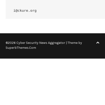
 i@ckure.org
©2026 Cyber Security News Aggregator
| Theme by
SuperbThemes.Com