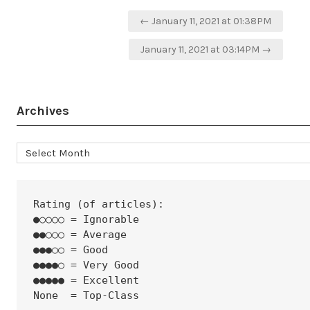
Post
← January 11, 2021 at 01:38PM
navigation
January 11, 2021 at 03:14PM →
Archives
Archives
Rating (of articles):
●○○○○ = Ignorable
●●○○○ = Average
●●●○○ = Good
●●●●○ = Very Good
●●●●● = Excellent
None  = Top-Class