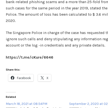
bank-related phishing scams and a more than 25-fold from
such cases for the same period in the year 2019, stated th
Police. The amount of loss has been calculated to $ 3.6 mill
2020.
The Singapore Police in charge of the case has requested t
ignore such calls and deny stipulating any information re
account or the log -in credentials and any private details.
https://t.me/cKure/6646
Share this:
Facebook
X
Related
March 18, 2021 at 08:54PM
September 2, 2020 at 0