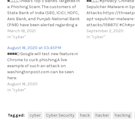
■□□□□ India's Top 5 Banks Targeted in
■■□□□ #privacy: Chinese
a Phishing Scam. The customers of
Sepulcher Malware in Sp
State Bank of India (SBI), ICICI, HDFC,
Attacks.https://threatp
Axis Bank, and Punjab National Bank
apt-sepulcher-malware-
(PNB) have been alerted regarding a
attacks/158871/ #Ch#pri
serious security vulnerability.
March 18, 2021
Chinese APT Debuts Sep
September 2, 2020
https://t.me/cKure/7247
In "cyber"
Malware in Spear-Phishi
In "cyber"
Attacks.https://threatp
August 16, 2020 at 03:45PM
apt-sepulcher-malware-
■■■■□ Google will test new feature in
attacks/158871/ #China
Chrome to curb phishing.A live
https://t.me/cKure/539
example of such an attack on
washingtonpost.com can be seen
here:
https://t.me/cKure/4752https://www.welivesecurity.com/2020/0
August 16, 2020
test-new-feature-chrome-phishing/
In "cyber"
https://t.me/cKure/5263
Tagged:
cyber
Cyber Security
hack
hacker
hacking