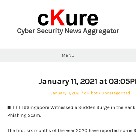
Skip
to
content
Cyber Security News Aggregator
MENU
January 11, 2021 at 03:05
Posted
Author
Posted
January 11, 2021
cK-bot
Uncategorized
on
in
■□□□□ #Singapore Witnessed a Sudden Surge in the Bank
Phishing Scam.
The first six months of the year 2020 have reported some 