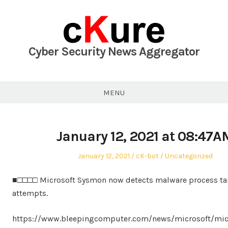
Skip
to
content
Cyber Security News Aggregator
MENU
January 12, 2021 at 08:47A
Posted
Author
Posted
January 12, 2021
cK-bot
Uncategorized
on
in
■□□□□ Microsoft Sysmon now detects malware process t
attempts.
https://www.bleepingcomputer.com/news/microsoft/mic