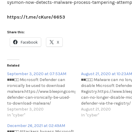
sysmon-now-detects-malware-process-tampering-attemp
https://t.me/cKure/6653
Share this:
Facebook
X
Related
September 3, 2020 at 07:53AM
August 21, 2020 at 10:23A
■■■□□ Microsoft Defender can
■■□□□ Malware can no lon
ironically be used to download
disable Microsoft Defender
malware.https://www.bleepingcomputer.com/news/microsoft/mi
Registry.https://www.bl
defender-can-ironically-be-used-
can-no-longer-disable-mic
to-download-malware/
defender-via-the-registry/
https://t.me/cKure/5406
September 3, 2020
https://t.me/cKure/5311
August 21, 2020
In "cyber"
In "cyber"
December 26, 2021 at 02:49AM
■■■□□ Attackers bypass Microsoft