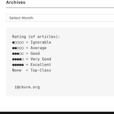
Archives
Archives
Rating (of articles):
●○○○○ = Ignorable
●●○○○ = Average
●●●○○ = Good
●●●●○ = Very Good
●●●●● = Excellent
None  = Top-Class
 i@ckure.org