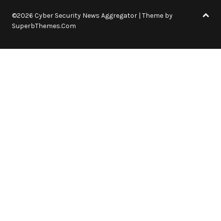
©2026 Cyber Security News Aggregator
| Theme by
SuperbThemes.Com