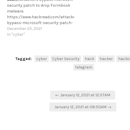
security patch to drop Formbook
malware.
https://www.hackread.com/attackers-
bypass-microsoft-security-patch-
formbook-malware/
December 25, 2021
https://t.me/cKure/10471
In "cyber"
Tagged:
cyber
Cyber Security
hack
hacker
hacki
telegram
Post
← January 12, 2021 at 12:57AM
navigation
January 12, 2021 at 08:50AM →