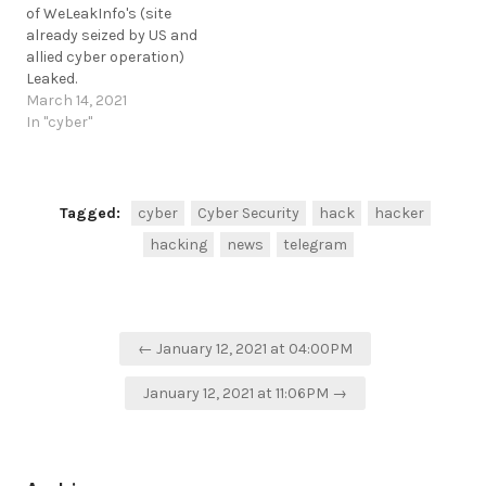
of WeLeakInfo's (site
already seized by US and
allied cyber operation)
Leaked.
https://www.ehackingnews.com/2021/03/weleakinfos-
March 14, 2021
customer-records-
In "cyber"
leaked.html #DataLeak
https://t.me/cKure/7174
Tagged:
cyber
Cyber Security
hack
hacker
hacking
news
telegram
Post
← January 12, 2021 at 04:00PM
navigation
January 12, 2021 at 11:06PM →