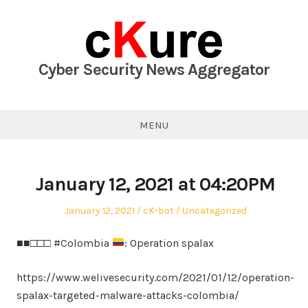
Skip
to
content
Cyber Security News Aggregator
MENU
January 12, 2021 at 04:20PM
Posted
Author
Posted
January 12, 2021
cK-bot
Uncategorized
on
in
■■□□□ #Colombia
: Operation spalax
https://www.welivesecurity.com/2021/01/12/operation-
spalax-targeted-malware-attacks-colombia/