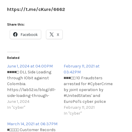
https://t.me/cKure/6662
Share this:
Facebook
X
Related
June 1, 2024 at 04:00PM
February 11, 2021 at
■■■■□ DLL Side Loading
03:42PM
through IObit against
■■■□□ 10 Fraudsters
Colombia.
arrested for #CyberCrime
https://lab52.io/blog/dll-
by joint operation by
side-loading-through-
#UnitedStates' and
iobit-against-colombia/
June 1, 2024
EuroPol's cyber police
https://t.me/cKure/14166
In "cyber"
units
February 11, 2021
https://thehackernews.com/2021/0
In "cyber"
sim-swappers-arrested-
March 14, 2021 at 06:37PM
for-stealing.html
■□□□□ Customer Records
https://t.me/cKure/6837