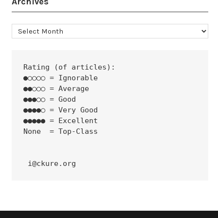
Archives
Archives
Rating (of articles):
●○○○○ = Ignorable
●●○○○ = Average
●●●○○ = Good
●●●●○ = Very Good
●●●●● = Excellent
None  = Top-Class
 i@ckure.org