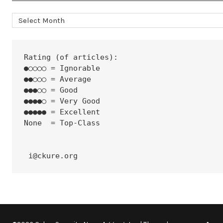
Archives
Rating (of articles):
●○○○○ = Ignorable
●●○○○ = Average
●●●○○ = Good
●●●●○ = Very Good
●●●●● = Excellent
None  = Top-Class
 i@ckure.org