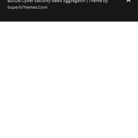
©2026 Cyber Security News Aggregator
| Theme by
SuperbThemes.Com