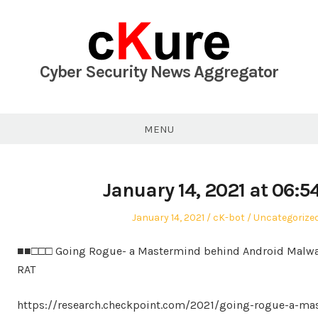
Skip
to
content
Cyber Security News Aggregator
MENU
January 14, 2021 at 06:
Posted
Author
Posted
January 14, 2021
cK-bot
Uncategorize
on
in
■■□□□ Going Rogue- a Mastermind behind Android Malwa
RAT
https://research.checkpoint.com/2021/going-rogue-a-ma