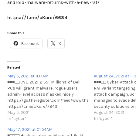
android-malware-returns-with-a-new-rat/
https://t.me/cKure/6684
Share this:
Facebook
X
Related
May 5, 2021 at 11:17AM
August 24, 2021 at 11
■■■□□ CVE-2021-21551 'Millions' of Dell
■■■□□ Cyber-Attack o
PCs will grant malware, rogue users
RAT variant targeting
admin-level access if asked nicely.
attack campaign. So 
https://go.theregister.com/feed/www.theregister.com/2021/05/0
managed to evade det
https://t.me/cKure/7843
security solutions on
May 5, 2021
able to detect the ma
August 24, 2021
In "cyber"
https://www.hackrea
In "cyber"
variant-hits-russia-
May 17, 2021 at 01:54AM
https://t.me/cKure/9
■□□□□ Hackers abuses Microsoft Build