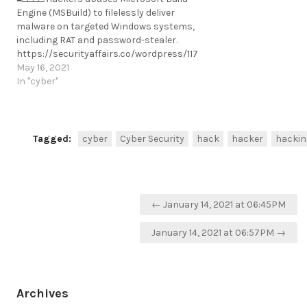
Engine (MSBuild) to filelessly deliver
malware on targeted Windows systems,
including RAT and password-stealer.
https://securityaffairs.co/wordpress/117969/malware/msbuild-
delivers-rat.html
May 16, 2021
https://t.me/cKure/7985
In "cyber"
Tagged:
cyber
Cyber Security
hack
hacker
hackin
Post
← January 14, 2021 at 06:45PM
navigation
January 14, 2021 at 06:57PM →
Archives