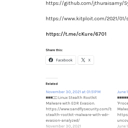
https://github.com/jthuraisamy/S
https://www.kitploit.com/2021/01/
https://t.me/cKure/6701
Share this:
Facebook
X
Related
November 30, 2021 at 01:51PM
June 
■■■□□ Linux Stealth Rootkit
■■■■■
Malware with EDR Evasion.
'Proc
https://www.sandflysecurity.com/blog/linux
Malwa
stealth-rootkit-malware-with-edr-
https
evasion-analyzed/
uncov
https://t.me/cKure/10290
November 30, 2021
https
June 1