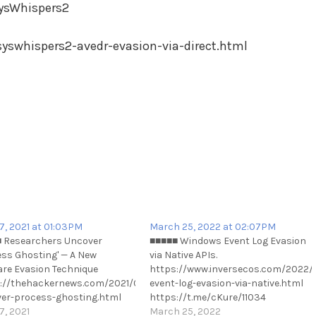
ysWhispers2
syswhispers2-avedr-evasion-via-direct.html
17, 2021 at 01:03PM
March 25, 2022 at 02:07PM
 Researchers Uncover
■■■■■ Windows Event Log Evasion
ess Ghosting' — A New
via Native APIs.
-
re Evasion Technique
https://www.inversecos.com/2022
://thehackernews.com/2021/06/researchers-
event-log-evasion-via-native.html
er-process-ghosting.html
https://t.me/cKure/11034
://t.me/cKure/8395
7, 2021
March 25, 2022