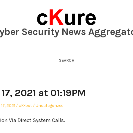
yber Security News Aggregat
SEARCH
17, 2021 at 01:19PM
Author
Posted
17, 2021
cK-bot
Uncategorized
in
n Via Direct System Calls.