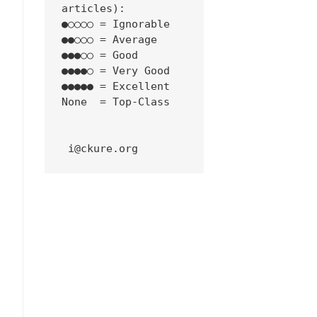
articles):
●○○○○ = Ignorable
●●○○○ = Average
●●●○○ = Good
●●●●○ = Very Good
●●●●● = Excellent
None  = Top-Class
 i@ckure.org
/03/windows-