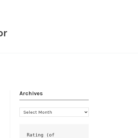
or
Archives
Archives
Rating (of 