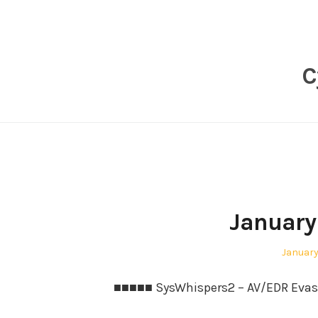
Skip
to
content
C
January 
Posted
January 
on
■■■■■ SysWhispers2 – AV/EDR Evasio