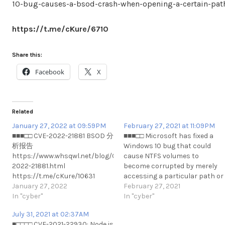
10-bug-causes-a-bsod-crash-when-opening-a-certain-pat
https://t.me/cKure/6710
Share this:
Facebook
X
Related
January 27, 2022 at 09:59PM
February 27, 2021 at 11:09PM
■■■□□ CVE-2022-21881 BSOD 分
■■■□□ Microsoft has fixed a
析报告
Windows 10 bug that could
https://www.whsqwl.net/blog/CVE-
cause NTFS volumes to
2022-21881.html
become corrupted by merely
https://t.me/cKure/10631
accessing a particular path or
January 27, 2022
viewing a specially crafted file.
February 27, 2021
In "cyber"
https://www.bleepingcompute
In "cyber"
fixes-windows-10-drive-
July 31, 2021 at 02:37AM
corruption-bug-what-you-
■□□□□ CVE-2021-22930: Node.js