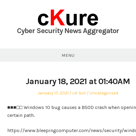
Skip
to
content
Cyber Security News Aggregator
MENU
January 18, 2021 at 01:40AM
Posted
Author
Posted
January 17, 2021
cK-bot
Uncategorized
on
in
■■■□□ Windows 10 bug causes a BSOD crash when openin
certain path.
https://www.bleepingcomputer.com/news/security/wind