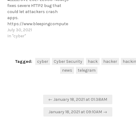
need-to-know/
fixes severe HTTP2 bug that
https://t.me/cKure/6989
could let attackers crash
apps.
https://www.bleepingcomputer.com/news/security/nodejs-
fixes-severe-http-bug-that-
July 30, 2021
could-let-attackers-crash-
In "cyber"
apps/
https://t.me/cKure/8774
Tagged:
cyber
Cyber Security
hack
hacker
hacki
news
telegram
Post
← January 18, 2021 at 01:38AM
navigation
January 18, 2021 at 09:10AM →