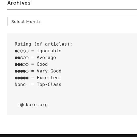
Archives
Archives
Rating (of articles):
●○○○○ = Ignorable
●●○○○ = Average
●●●○○ = Good
●●●●○ = Very Good
●●●●● = Excellent
None  = Top-Class
 i@ckure.org