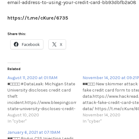
email-address-to-using-your-credit-card-bb93dbfb2a08
https://t.me/cKure/6735
Share this:
Facebook
X
Related
August 11, 2020 at 01:11AM
November 14, 2020 at 09:21
■□□□□ #DataLeak: Michigan State
■■□□□ New skimmer attack
University discloses credit card
fake credit card form to ste
theft
data.https://www.hackrea
incident.https://www.bleepingcomputer.com/news/security/mic
attack-fake-credit-card-ste
state-university-discloses-credit-
data/ https://t.me/cKure/
card-theft-#DataLeak: Michigan
August 10, 2020
November 14, 2020
State University discloses credit
In "cyber"
In "cyber"
card theft
January 6, 2021 at 07:19AM
incident.https://www.bleepingcomputer.com/news/security/mic
■■□□□ Bogus CSS Injection Leads