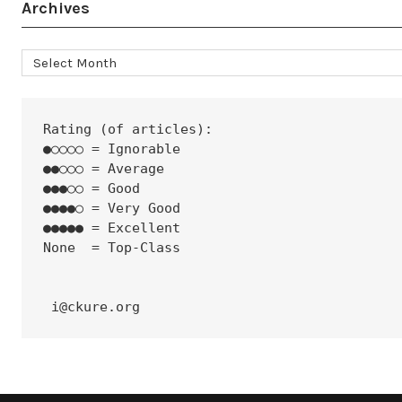
Archives
Archives
Rating (of articles):
●○○○○ = Ignorable
●●○○○ = Average
●●●○○ = Good
●●●●○ = Very Good
●●●●● = Excellent
None  = Top-Class
 i@ckure.org