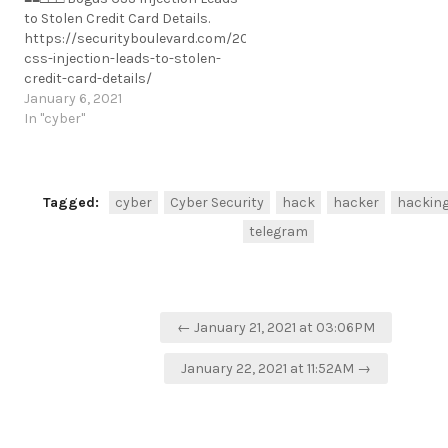
state-university-discloses-credit-
to Stolen Credit Card Details.
card-theft-incident/
https://securityboulevard.com/2021/01/bogus-
https://t.me/cKure/5201
css-injection-leads-to-stolen-
credit-card-details/
https://t.me/cKure/6600
January 6, 2021
In "cyber"
Tagged:
cyber
Cyber Security
hack
hacker
hackin
telegram
Post
← January 21, 2021 at 03:06PM
navigation
January 22, 2021 at 11:52AM →