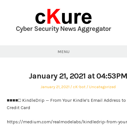
Skip
to
content
Cyber Security News Aggregator
MENU
January 21, 2021 at 04:53P
Posted
Author
Posted
January 21, 2021
cK-bot
Uncategorized
on
in
■■■■□ KindleDrip — From Your Kindle’s Email Address to
Credit Card
https://medium.com/realmodelabs/kindledrip-from-your