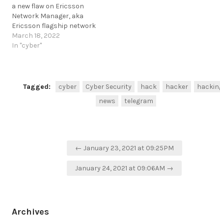
a new flaw on Ericsson
5g-flaw-exposes-priority-
Network Manager, aka
networks.html
Ericsson flagship network
https://t.me/cKure/7366
product.
March 18, 2022
https://securityaffairs.co/wordpress/129188/hacking/ericsson-
In "cyber"
network-manager-bug.html
https://t.me/cKure/10980
Tagged:
cyber
Cyber Security
hack
hacker
hackin
news
telegram
Post
← January 23, 2021 at 09:25PM
navigation
January 24, 2021 at 09:06AM →
Archives