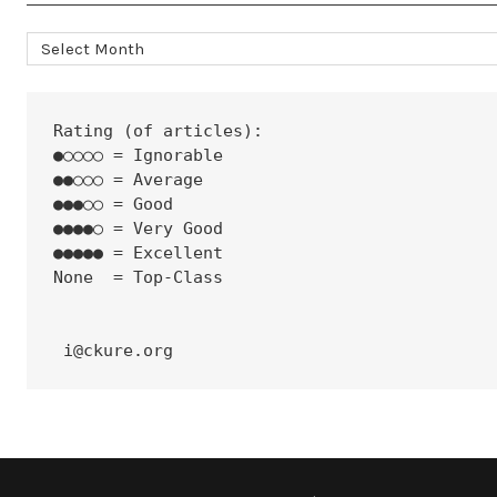
Archives
Rating (of articles):
●○○○○ = Ignorable
●●○○○ = Average
●●●○○ = Good
●●●●○ = Very Good
●●●●● = Excellent
None  = Top-Class
 i@ckure.org