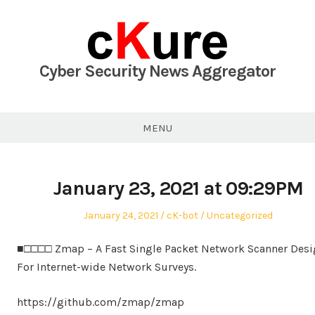
Skip
to
content
Cyber Security News Aggregator
MENU
January 23, 2021 at 09:29PM
Posted
Author
Posted
January 24, 2021
cK-bot
Uncategorized
on
in
■□□□□ Zmap – A Fast Single Packet Network Scanner Des
For Internet-wide Network Surveys.
https://github.com/zmap/zmap