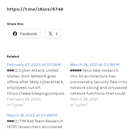
https://t.me/cKure/6746
Share this:
Facebook
X
Related
February 27, 2023 at 01:15AM
March 26, 2021 at 03:18PM
■■■□□ Cyber-Attack, United
■■■■■ Telco New research
States: Dish Network goes
into 5G architecture has
offline after likely cyberattack,
uncovered a security flaw in its
employees cut off.
network slicing and virtualized
https://www.bleepingcomputer.com/news/security/dish-
network functions that could
network-goes-offline-after-
February 26, 2023
be exploited to allow data
March 26, 2021
likely-cyberattack-employees-
In "cyber"
access and denial of service
In "cyber"
cut-off/
attacks between different
March 18, 2022 at 07:49PM
https://t.me/cKure/12143
network slices on a mobile
■■■□□ TIM Red Team Research
operator's 5G network.
(RTR) researchers discovered
https://thehackernews.com/2