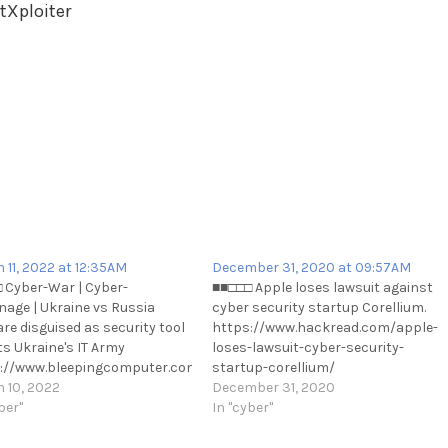
tXploiter
 11, 2022 at 12:35AM
December 31, 2020 at 09:57AM
 Cyber-War | Cyber-
■■□□□ Apple loses lawsuit against
nage | Ukraine vs Russia
cyber security startup Corellium.
re disguised as security tool
https://www.hackread.com/apple-
curity/ubisoft-
ts Ukraine's IT Army
loses-lawsuit-cyber-security-
://www.bleepingcomputer.com/news/security/malware-
startup-corellium/
ised-as-security-tool-targets-
 10, 2022
https://t.me/cKure/6558
December 31, 2020
nes-it-army/
ber"
In "cyber"
://t.me/cKure/10896