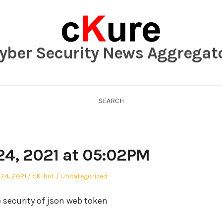
yber Security News Aggregat
SEARCH
24, 2021 at 05:02PM
Author
Posted
24, 2021
cK-bot
Uncategorized
in
e security of json web token