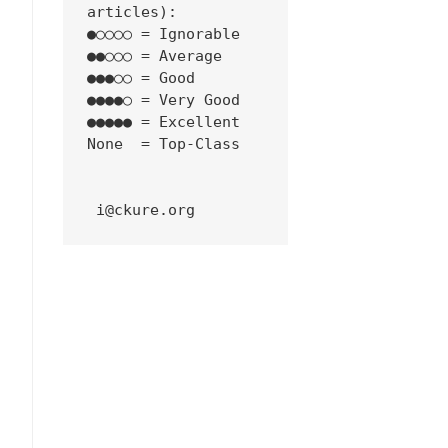
articles):
●○○○○ = Ignorable
●●○○○ = Average
●●●○○ = Good
●●●●○ = Very Good
●●●●● = Excellent
None  = Top-Class
 i@ckure.org