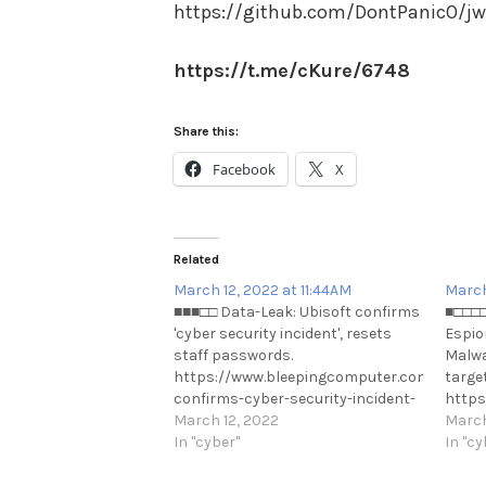
https://github.com/DontPanicO/jw
https://t.me/cKure/6748
Share this:
Facebook
X
Related
March 12, 2022 at 11:44AM
March
■■■□□ Data-Leak: Ubisoft confirms
■□□□□
'cyber security incident', resets
Espio
staff passwords.
Malwa
https://www.bleepingcomputer.com/news/se
targe
confirms-cyber-security-incident-
https
resets-staff-passwords/
March 12, 2022
disgu
March
https://t.me/cKure/10907
In "cyber"
ukrai
In "cy
https