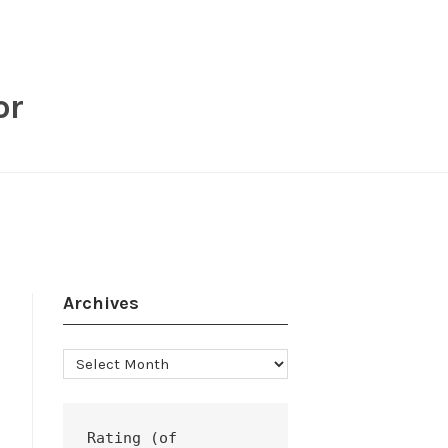
or
Archives
Archives
Rating (of 