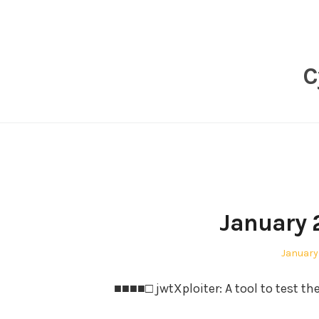
Skip
to
content
C
January 
Posted
January 
on
■■■■□ jwtXploiter: A tool to test th