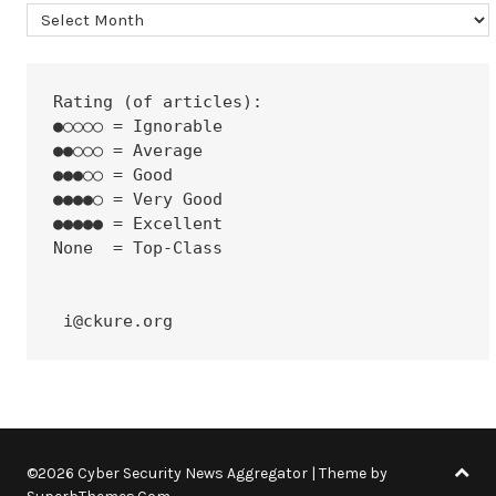
Archives
Rating (of articles):
●○○○○ = Ignorable
●●○○○ = Average
●●●○○ = Good
●●●●○ = Very Good
●●●●● = Excellent
None  = Top-Class
 i@ckure.org
©2026 Cyber Security News Aggregator
| Theme by