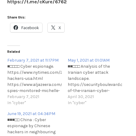
https://t.me/cKure/6762
Share this:
Facebook
X
Related
February 7, 2021 at 11:17PM
May 1, 2021 at 01:01AM
■□□□□ Cyber espionage.
■■□□□ Analysis of the
https://www.nytimes.com/2021/02/06/technology/cyber-
Iranian cyber attack
hackers-usa.html
landscape.
https://www.aljazeera.com/amp/news/2021/2/7/uae-
https://securityboulevard.com/20
spies-monitored-michelle-
of-the-iranian-cyber-
obama-sheikha-moza-
February 7, 2021
attack-landscape/
April 30, 2021
emails-report #Privacy
In "cyber"
https://t.me/cKure/7799
In "cyber"
#UAE #Qatar
June 19, 2021 at 04:36PM
https://t.me/cKure/6808
■■■□□ China : Cyber
espionage by Chinese
hackers in neighbouring