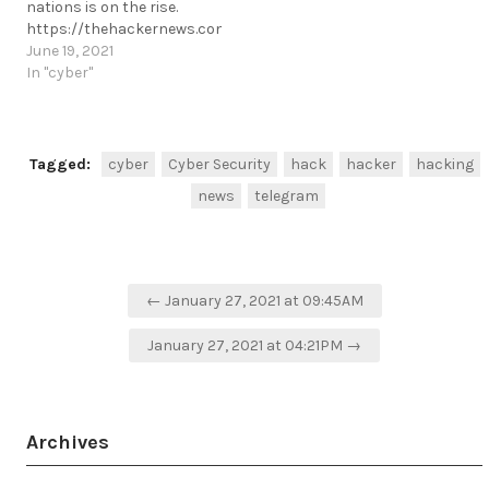
nations is on the rise.
https://thehackernews.com/2021/06/cyber-
espionage-by-chinese-
June 19, 2021
hackers-in.html
In "cyber"
https://t.me/cKure/8412
Tagged:
cyber
Cyber Security
hack
hacker
hacking
news
telegram
Post
← January 27, 2021 at 09:45AM
navigation
January 27, 2021 at 04:21PM →
Archives