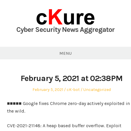
Skip
to
content
Cyber Security News Aggregator
MENU
February 5, 2021 at 02:38PM
Posted
Author
Posted
February 5, 2021
cK-bot
Uncategorized
on
in
■■■■■ Google fixes Chrome zero-day actively exploited in
the wild.
CVE-2021-21148: A heap based buffer overflow. Exploit