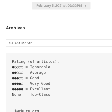
navigation
February 5, 2021 at 03:22PM →
Archives
Archives
Rating (of articles):
●○○○○ = Ignorable
●●○○○ = Average
●●●○○ = Good
●●●●○ = Very Good
●●●●● = Excellent
None  = Top-Class
 i@ckure.org