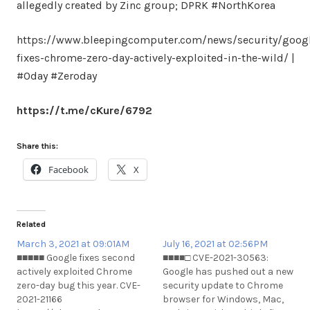
allegedly created by Zinc group; DPRK #NorthKorea
https://www.bleepingcomputer.com/news/security/goog
fixes-chrome-zero-day-actively-exploited-in-the-wild/ |
#0day #Zeroday
https://t.me/cKure/6792
Share this:
Facebook
X
Related
March 3, 2021 at 09:01AM
July 16, 2021 at 02:56PM
■■■■■ Google fixes second
■■■■□ CVE-2021-30563:
actively exploited Chrome
Google has pushed out a new
zero-day bug this year. CVE-
security update to Chrome
2021-21166
browser for Windows, Mac,