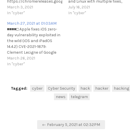
https://chromereleases.googleblog.com/2021/03/stable-
and Linux with multiple fixes,
channel-update-for-
March 3, 2021
including a zero-day that it
July 16, 2021
desktop.html?m=1
In "cyber"
says is being exploited in the
In "cyber"
https://www.bleepingcomputer.com/news/security/google-
wild.
March 27, 2021 at 01:03AM
fixes-second-actively-
https://thehackernews.com/202
■■■■□ Apple fixes iOS zero-
exploited-chrome-zero-day-
your-chrome-browser-to-
day vulnerability exploited in
bug-this-year/
patch-new.html
the wild (iOS and iPadOS
https://t.me/cKure/7027
https://t.me/cKure/8578
14.4.2) CVE-2021-1879:
Clement Lecigne of Google
Threat Analysis Group and
March 26, 2021
Billy Leonard of Google
In "cyber"
Threat Analysis Group
Vector: uXSS
https://www.bleepingcomputer.com/news/security/apple-
fixes-ios-zero-day-
Tagged:
cyber
Cyber Security
hack
hacker
hacking
vulnerability-exploited-in-
news
telegram
the-wild/
https://t.me/cKure/7372
Post
← February 5, 2021 at 02:32PM