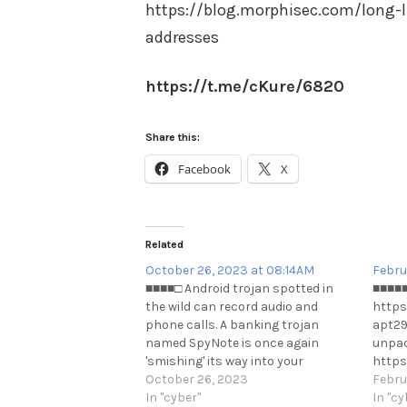
https://blog.morphisec.com/long-l
addresses
https://t.me/cKure/6820
Share this:
Facebook
X
Related
October 26, 2023 at 08:14AM
Febru
■■■■□ Android trojan spotted in
■■■■■ 
the wild can record audio and
https
phone calls. A banking trojan
apt29
named SpyNote is once again
unpac
'smishing' its way into your
https
financial information. Here's your
October 26, 2023
Febru
best defense.
In "cyber"
In "cy