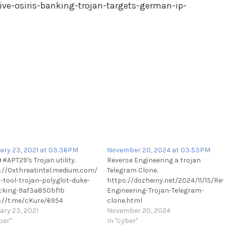
ive-osiris-banking-trojan-targets-german-ip-
ary 23, 2021 at 03:36PM
November 20, 2024 at 03:53PM
#APT29's Trojan utility.
Reverse Engineering a trojan
://0xthreatintel.medium.com/uncovering-
Telegram Clone.
-tool-trojan-polyglot-duke-
https://dozheiny.net/2024/11/15/Rev
king-9af3a850bf1b
Engineering-Trojan-Telegram-
://t.me/cKure/6954
clone.html
ary 23, 2021
https://t.me/cKure/14923
November 20, 2024
ber"
In "cyber"