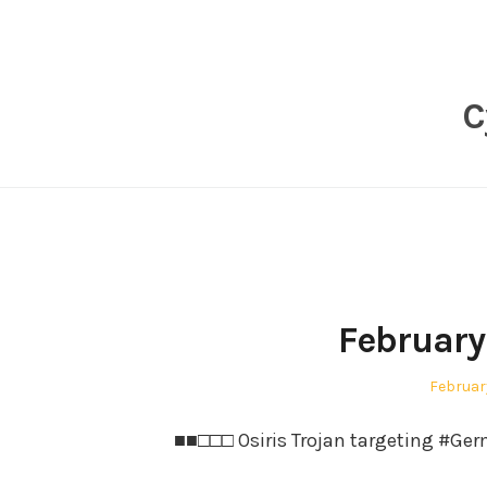
Skip
to
content
C
February
Posted
February
on
■■□□□ Osiris Trojan targeting #Ger