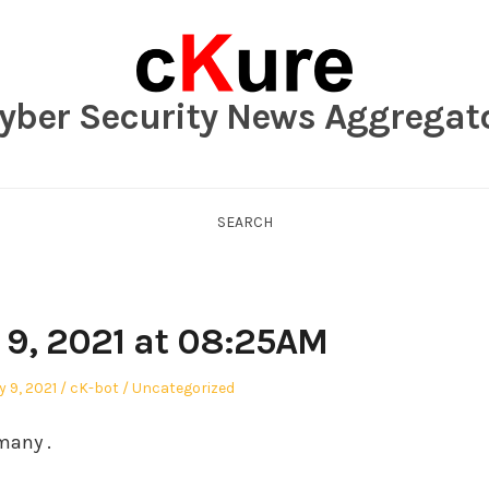
yber Security News Aggregat
SEARCH
 9, 2021 at 08:25AM
Author
Posted
 9, 2021
cK-bot
Uncategorized
in
many .