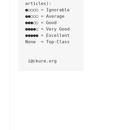
articles):
●○○○○ = Ignorable
●●○○○ = Average
●●●○○ = Good
●●●●○ = Very Good
●●●●● = Excellent
None  = Top-Class
 i@ckure.org
erse-