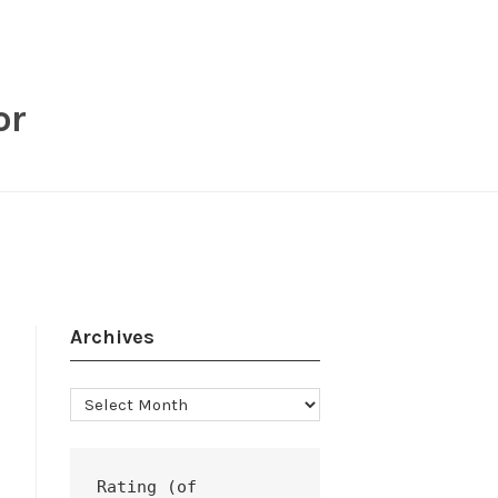
or
Archives
Archives
Rating (of 