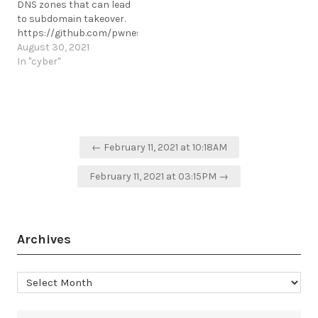
DNS zones that can lead
to subdomain takeover.
https://github.com/pwnesia/dnstake
https://t.me/cKure/9119
August 30, 2021
In "cyber"
Post
← February 11, 2021 at 10:18AM
navigation
February 11, 2021 at 03:15PM →
Archives
Archives