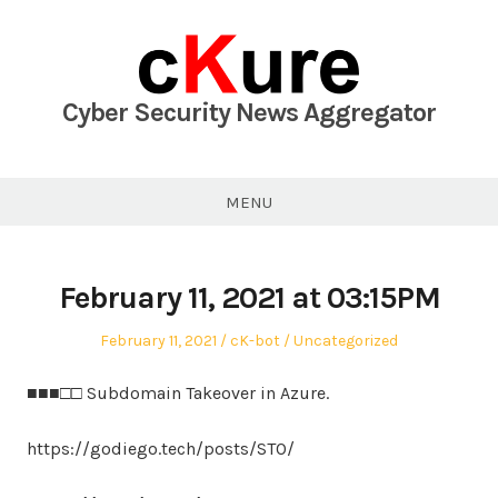
Skip
to
content
Cyber Security News Aggregator
MENU
February 11, 2021 at 03:15PM
Posted
Author
Posted
February 11, 2021
cK-bot
Uncategorized
on
in
■■■□□ Subdomain Takeover in Azure.
https://godiego.tech/posts/STO/