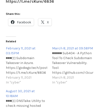
https://t.me/cKure/6836
Share this:
Facebook
X
Related
February 11, 2021 at
March 8, 2021 at 09:58PM
03:15PM
■■■■■ Sub404 - A Python
■■■□□ Subdomain
Tool To Check Subdomain
Takeover in Azure.
Takeover Vulnerability.
https://godiego.tech/posts/STO/
Tool:
https://t.me/cKure/6836
https://github.com/r3curs1v3-
February 11, 2021
pr0xy/sub404 Usage:
March 8, 2021
In "cyber"
https://www.kitploit.com/2021/03/
In "cyber"
python-tool-to-check-
August 30, 2021 at
subdomain.html
10:18AM
https://t.me/cKure/7100
■■■□□ DNSTake: Utility to
check missing hosted