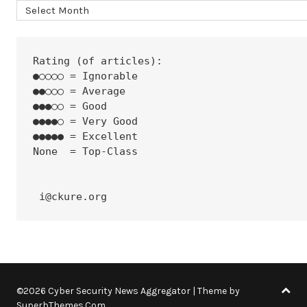
Archives
Rating (of articles):
●○○○○ = Ignorable
●●○○○ = Average
●●●○○ = Good
●●●●○ = Very Good
●●●●● = Excellent
None  = Top-Class
 i@ckure.org
©2026 Cyber Security News Aggregator
| Theme by
SuperbThemes.Com