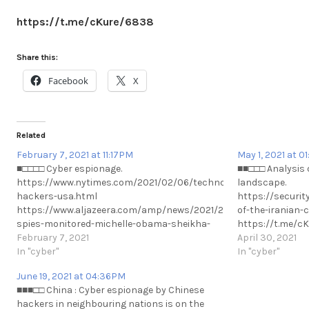
https://t.me/cKure/6838
Share this:
Facebook
X
Related
February 7, 2021 at 11:17PM
May 1, 2021 at 0
■□□□□ Cyber espionage.
■■□□□ Analysis 
https://www.nytimes.com/2021/02/06/technology/cyber-
landscape.
hackers-usa.html
https://securit
https://www.aljazeera.com/amp/news/2021/2/7/uae-
of-the-iranian-
spies-monitored-michelle-obama-sheikha-
https://t.me/c
moza-emails-report #Privacy #UAE #Qatar
February 7, 2021
April 30, 2021
https://t.me/cKure/6808
In "cyber"
In "cyber"
June 19, 2021 at 04:36PM
■■■□□ China : Cyber espionage by Chinese
hackers in neighbouring nations is on the