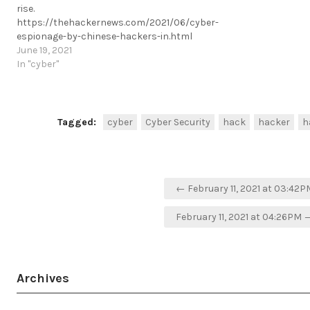
rise.
https://thehackernews.com/2021/06/cyber-
espionage-by-chinese-hackers-in.html
https://t.me/cKure/8412
June 19, 2021
In "cyber"
Tagged:
cyber
Cyber Security
hack
hacker
h
Post
← February 11, 2021 at 03:42P
navigation
February 11, 2021 at 04:26PM 
Archives