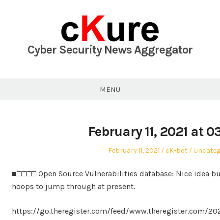
Skip
to
content
Cyber Security News Aggregator
MENU
February 11, 2021 at 
Posted
Author
Posted
February 11, 2021
cK-bot
Uncateg
on
in
■□□□□ Open Source Vulnerabilities database: Nice idea 
hoops to jump through at present.
https://go.theregister.com/feed/www.theregister.com/2