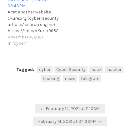
09:43PM
● Yet another website:
ckure.org (cyber-security
articles' search engine)
https://t.me/cKure/9952
November 4, 2021
In "cyber"
Tagged:
cyber
Cyber Security
hack
hacker
hacking
news
telegram
Post
← February 14, 2021 at 11:10AM
navigation
February 14, 2021 at 04:32PM →