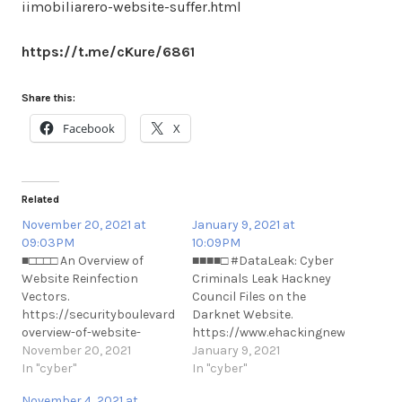
iimobiliarero-website-suffer.html
https://t.me/cKure/6861
Share this:
Facebook
X
Related
November 20, 2021 at
January 9, 2021 at
09:03PM
10:09PM
■□□□□ An Overview of
■■■■□ #DataLeak: Cyber
Website Reinfection
Criminals Leak Hackney
Vectors.
Council Files on the
https://securityboulevard.com/2021/11/an-
Darknet Website.
overview-of-website-
https://www.ehackingnews.com/202
reinfection-vectors/
November 20, 2021
criminals-leaks-hackney-
January 9, 2021
https://t.me/cKure/10163
In "cyber"
council.html
In "cyber"
https://t.me/cKure/6635
November 4, 2021 at