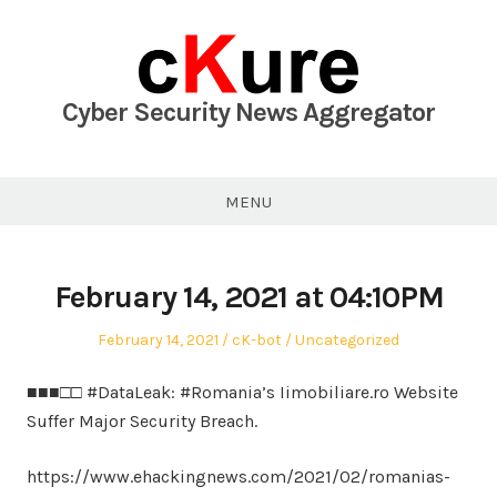
Skip
to
content
Cyber Security News Aggregator
MENU
February 14, 2021 at 04:10PM
Posted
Author
Posted
February 14, 2021
cK-bot
Uncategorized
on
in
■■■□□ #DataLeak: #Romania’s Iimobiliare.ro Website
Suffer Major Security Breach.
https://www.ehackingnews.com/2021/02/romanias-