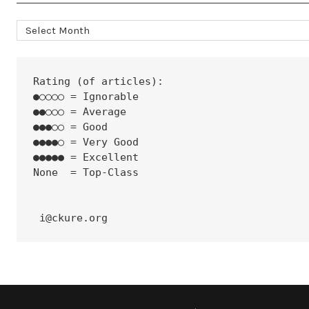
Archives
Rating (of articles):
●○○○○ = Ignorable
●●○○○ = Average
●●●○○ = Good
●●●●○ = Very Good
●●●●● = Excellent
None  = Top-Class
 i@ckure.org