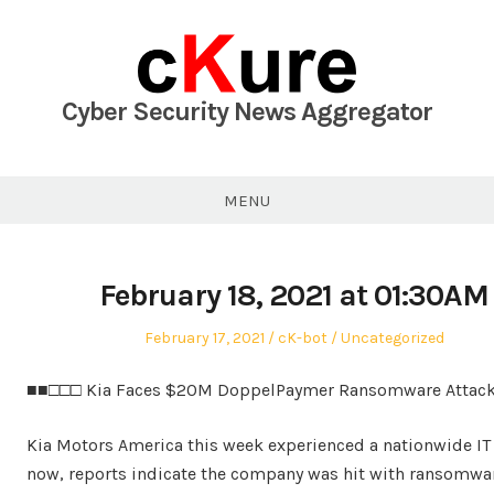
Skip
to
content
Cyber Security News Aggregator
MENU
February 18, 2021 at 01:30AM
Posted
Author
Posted
February 17, 2021
cK-bot
Uncategorized
on
in
■■□□□ Kia Faces $20M DoppelPaymer Ransomware Attack
Kia Motors America this week experienced a nationwide IT
now, reports indicate the company was hit with ransomwar