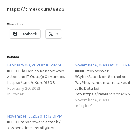
https://t.me/cKure/6893
Share this:
Facebook
X
Related
February 20, 2021 at 10:24AM
November 6, 2020 at 09:54P
■□□□□ Kia Denies Ransomware
■■■■□ #CyberWar:
Attack as IT Outage Continues.
#CyberAttack on #Israel as
https://t.me/cKure/6908
Pay2Key ransomware takes i
February 20, 2021
tolls.Detailed
In "cyber"
info:https://research.chec
alert#CyberWar: #CyberAtta
November 6, 2020
on #Israel as Pay2Key
In "cyber"
ransomware takes its
November 15, 2020 at 12:01PM
tolls.Detailed
■□□□□ Ransomware attack /
info:https://research.chec
#CyberCrime: Retail giant
al#CyberAttack on #Israel as