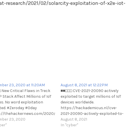
t-research/2021/02/solarcity-exploitation-of-x2e-iot-
ber 23, 2020 at 11:20AM
August 8, 2021 at 12:22PM
 New Critical Flaws in Treck
■■□□□ CVE-2021-20090 actively
 Stack Affect Millions of IoT
exploited to target millions of IoT
es. No word exploitation
devices worldwide.
ted. #Zeroday #0day
https://hackademicus.nl/cve-
://thehackernews.com/2020/12/new-
2021-20090-actively-exploited-to-
al-flaws-in-treck-tcpip-
ber 23, 2020
target-millions-of-iot-devices-
August 8, 2021
.html
ber"
worldwide/
In "cyber"