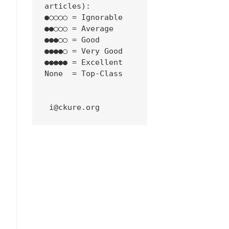
articles):
●○○○○ = Ignorable
●●○○○ = Average
●●●○○ = Good
●●●●○ = Very Good
●●●●● = Excellent
None  = Top-Class
 i@ckure.org