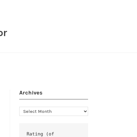
or
Archives
Archives
Rating (of 