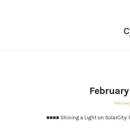
Skip
to
content
C
February
Posted
February
on
■■■■ Shining a Light on SolarCity: P