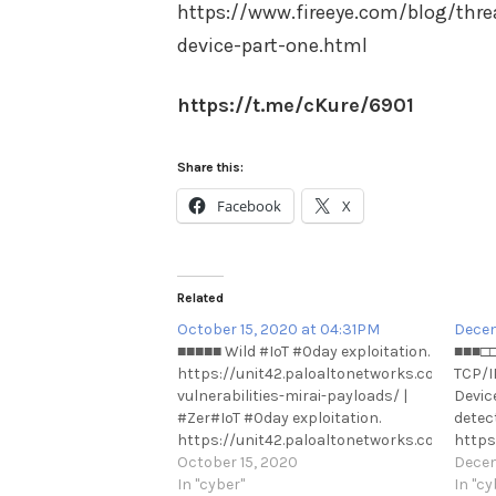
https://www.fireeye.com/blog/threa
device-part-one.html
https://t.me/cKure/6901
Share this:
Facebook
X
Related
October 15, 2020 at 04:31PM
Decem
■■■■■ Wild #IoT #0day exploitation.
■■■□□
https://unit42.paloaltonetworks.com/iot-
TCP/IP
vulnerabilities-mirai-payloads/ |
Devic
#Zer#IoT #0day exploitation.
detec
https://unit42.paloaltonetworks.com/iot-
https
vulnerabilities-mirai-payloads/ |
October 15, 2020
critic
Decem
#Ze#0day exploitation.
In "cyber"
stack
In "cy