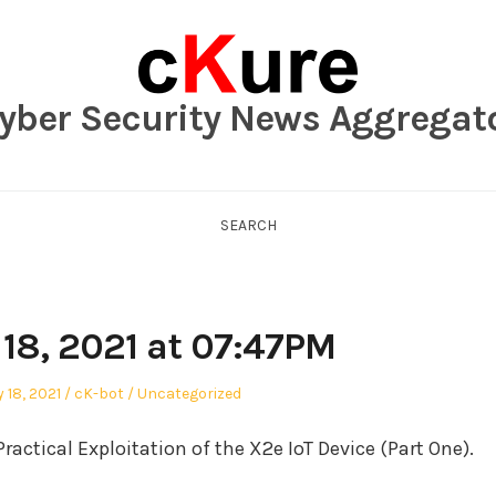
yber Security News Aggregat
SEARCH
 18, 2021 at 07:47PM
Author
Posted
 18, 2021
cK-bot
Uncategorized
in
ractical Exploitation of the X2e IoT Device (Part One).