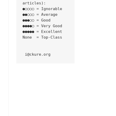
articles):
●○○○○ = Ignorable
●●○○○ = Average
●●●○○ = Good
●●●●○ = Very Good
●●●●● = Excellent
None  = Top-Class
 i@ckure.org