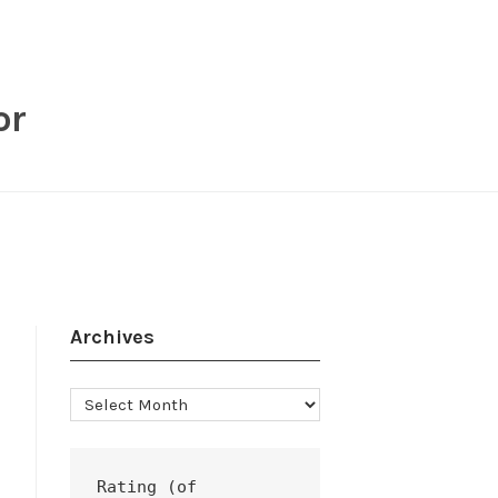
or
Archives
Archives
Rating (of 