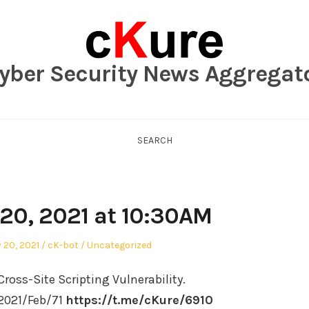
yber Security News Aggregat
SEARCH
 20, 2021 at 10:30AM
Author
Posted
 20, 2021
cK-bot
Uncategorized
in
ross-Site Scripting Vulnerability.
/2021/Feb/71
https://t.me/cKure/6910