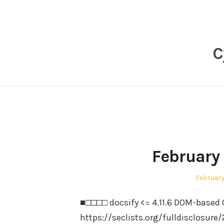
Skip
to
content
C
February
Posted
February
on
■□□□□ docsify <= 4.11.6 DOM-based C
https://seclists.org/fulldisclosure