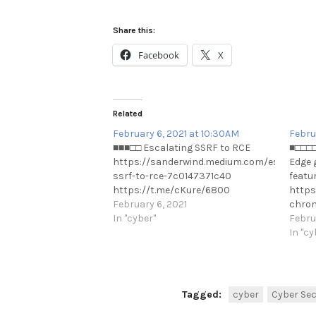
Share this:
Facebook
X
Related
February 6, 2021 at 10:30AM
Febru
■■■□□ Escalating SSRF to RCE
■□□□□
https://sanderwind.medium.com/escalating
Edge g
ssrf-to-rce-7c0147371c40
featur
https://t.me/cKure/6800
https
February 6, 2021
chrom
In "cyber"
this-i
Febru
https
In "cy
Tagged:
cyber
Cyber Sec