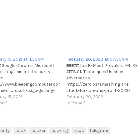
ary 15, 2021 at 11:30AM
February 20, 2023 at 07:30AM
 Google Chrome, Microsoft
■■■□□ Top 10 Most Prevalent MITRE
-
etting this Intel security
ATT&CK Techniques Used by
e.
Adversaries.
://www.bleepingcomputer.com/news/security/google-
https://zero.bs/smashing-the-
e-microsoft-edge-getting-
stack-for-fun-and-profit-2023-
ntel-security-feature/
ary 15, 2021
edition.html
February 20, 2023
://t.me/cKure/6871
ber"
https://t.me/cKure/12112
In "cyber"
urity
hack
hacker
hacking
news
telegram