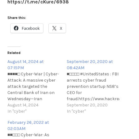
https://t.me/cKure/6938
Share this:
Facebook
X
Related
August 14, 2024 at
September 20, 2020 at
07:15PM
08:42AM
■■■■□ Cyber-War | Cyber-
■□□□□ #UnitedStates : FBI
Attack: A massive cyber
arrests cyber fraud
attack targeted the
prevention startup NS8’s
Central Bank of Iran on
CEO for
Wednesday—Iran
fraud.https://www.hackread.com/fb
International.
August 14, 2024
arrests-cyber-fraud-
September 20, 2020
https://t.me/cKure/14588
In "cyber"
prevention-
In "cyber"
n#UnitedStates : FBI
February 26, 2022 at
arrests cyber fraud
02:03AM
prevention startup NS8’s
■■□□□ Cyber-War: As
CEO for