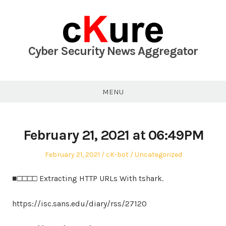
Skip
to
content
Cyber Security News Aggregator
MENU
February 21, 2021 at 06:49PM
Posted
Author
Posted
February 21, 2021
cK-bot
Uncategorized
on
in
■□□□□ Extracting HTTP URLs With tshark.
https://isc.sans.edu/diary/rss/27120