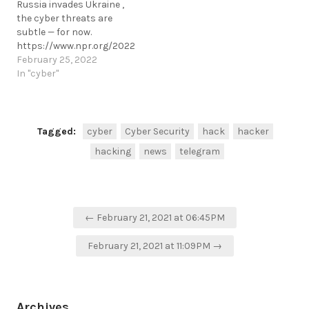
Russia invades Ukraine ,
fraud.https://www.hackread.com/fb
the cyber threats are
arrests-cyber-fraud-
subtle — for now.
prevention-ns8-ceo-
https://www.npr.org/2022/02/25/1083180739/ukraine-
fraud/
cyber-security-update
February 25, 2022
https://t.me/cKure/5582
https://t.me/cKure/10795
In "cyber"
Tagged:
cyber
Cyber Security
hack
hacker
hacking
news
telegram
Post
← February 21, 2021 at 06:45PM
navigation
February 21, 2021 at 11:09PM →
Archives