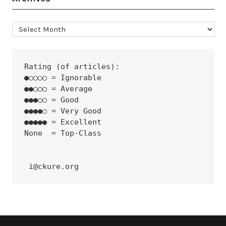
Archives
Rating (of articles):
●○○○○ = Ignorable
●●○○○ = Average
●●●○○ = Good
●●●●○ = Very Good
●●●●● = Excellent
None  = Top-Class
 i@ckure.org