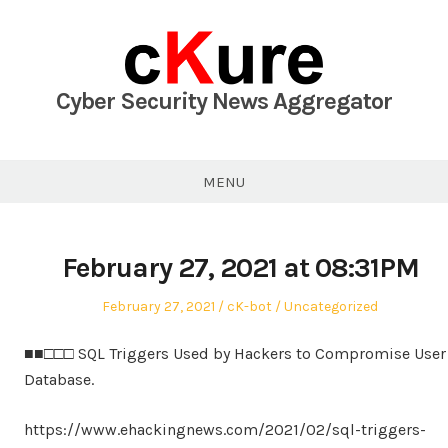
Skip
to
content
Cyber Security News Aggregator
MENU
February 27, 2021 at 08:31PM
Posted
Author
Posted
February 27, 2021
cK-bot
Uncategorized
on
in
■■□□□ SQL Triggers Used by Hackers to Compromise User
Database.
https://www.ehackingnews.com/2021/02/sql-triggers-