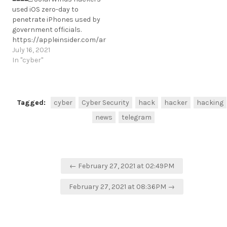
records [username:
used iOS zero-day to
password hash] via SQLi.
penetrate iPhones used by
https://www.bleepingcomputer.com/news/security/freepik-
government officials.
data-breach-hackers-
https://appleinsider.com/articles/21/07/15/solarwinds-
susername: password hash]
hackers-used-ios-zero-day-
July 16, 2021
via SQLi.
to-penetrate-iphones-used-
In "cyber"
https://www.bleepingcomputer.com/news/security/freepik-
by-government-officials
data-breach-hackers-stole-
https://t.me/cKure/8589
83m-records-via-sql-
injection/
https://t.me/cKure/5320
Tagged:
cyber
Cyber Security
hack
hacker
hacking
news
telegram
Post
← February 27, 2021 at 02:49PM
navigation
February 27, 2021 at 08:36PM →