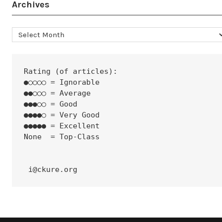
Archives
Archives
Rating (of articles):
●○○○○ = Ignorable
●●○○○ = Average
●●●○○ = Good
●●●●○ = Very Good
●●●●● = Excellent
None  = Top-Class
 i@ckure.org