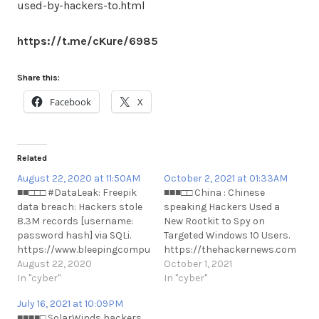
used-by-hackers-to.html
https://t.me/cKure/6985
Share this:
Facebook
X
Related
August 22, 2020 at 11:50AM
October 2, 2021 at 01:33AM
■■□□□ #DataLeak: Freepik
■■■□□ China : Chinese
data breach: Hackers stole
speaking Hackers Used a
8.3M records [username:
New Rootkit to Spy on
password hash] via SQLi.
Targeted Windows 10 Users.
https://www.bleepingcomputer.com/news/security/freepik-
https://thehackernews.com/2021
data-breach-hackers-stole-
August 22, 2020
hackers-used-new-rootkit-
October 1, 2021
83m-records-via-sql-
In "cyber"
to-spy.html
In "cyber"
i#DataLeak: Freepik data
https://t.me/cKure/9597
July 16, 2021 at 10:09PM
breach: Hackers stole 8.3M
■■■■□ SolarWinds hackers