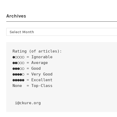
Archives
Archives
Rating (of articles):
●○○○○ = Ignorable
●●○○○ = Average
●●●○○ = Good
●●●●○ = Very Good
●●●●● = Excellent
None  = Top-Class
 i@ckure.org