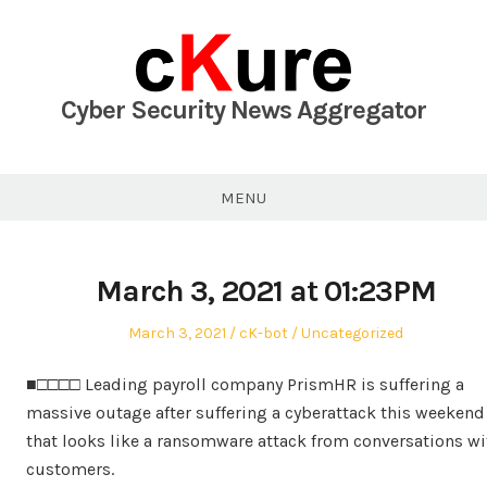
Skip
to
content
Cyber Security News Aggregator
MENU
March 3, 2021 at 01:23PM
Posted
Author
Posted
March 3, 2021
cK-bot
Uncategorized
on
in
■□□□□ Leading payroll company PrismHR is suffering a
massive outage after suffering a cyberattack this weekend
that looks like a ransomware attack from conversations wi
customers.