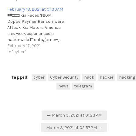
customers.
and outage.
February 18, 2021 at 01:30AM
https://www.bleepingcomputer.com/news/security/payroll-
https://m.economictimes.com/w
■■□□□ Kia Faces $20M
giant-prismhr-outage-likely-
finance-news/upi-imps-
DoppelPaymer Ransomware
caused-by-ransomware-
retail-payments-of-these-
Attack. Kia Motors America
attack/
banks-temporarily-
this week experienced a
https://t.me/cKure/7029
unavailable-due-to-
nationwide IT outage; now,
ransomware-attack-on-
reports indicate the
February 17, 2021
tech-
company was hit with
In "cyber"
provider/articleshow/112173085
ransomware.
https://t.me/cKure/14492
https://t.me/cKure/6893
Tagged:
cyber
Cyber Security
hack
hacker
hacking
news
telegram
Post
← March 3, 2021 at 01:23PM
navigation
March 3, 2021 at 02:57PM →