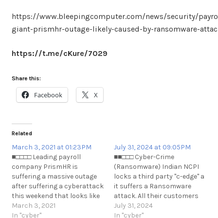
https://www.bleepingcomputer.com/news/security/payrol
giant-prismhr-outage-likely-caused-by-ransomware-attac
https://t.me/cKure/7029
Share this:
Facebook
X
Related
March 3, 2021 at 01:23PM
July 31, 2024 at 09:05PM
■□□□□ Leading payroll
■■□□□ Cyber-Crime
company PrismHR is
(Ransomware) Indian NCPI
suffering a massive outage
locks a third party "c-edge" a
after suffering a cyberattack
it suffers a Ransomware
this weekend that looks like
attack. All their customers
a ransomware attack from
March 3, 2021
(banks) in India suffer
July 31, 2024
conversations with
In "cyber"
payment processing issues
In "cyber"