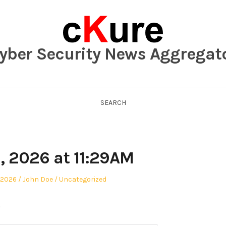
yber Security News Aggregat
SEARCH
, 2026 at 11:29AM
Author
Posted
 2026
John Doe
Uncategorized
in
.