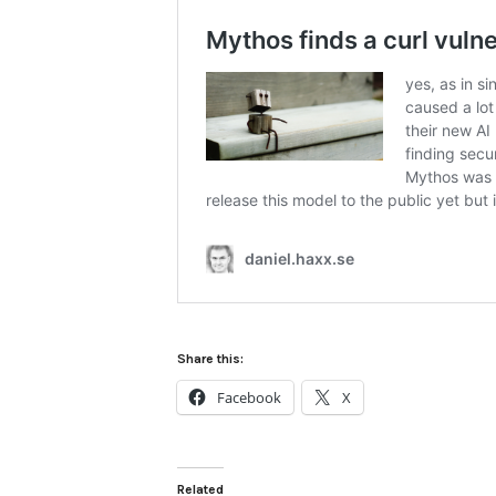
Share this:
Facebook
X
Related