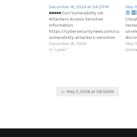
December 18, 2024 at 04:21PM
May 1
■■■■■ Curl Vulnerability Let
Attackers Access Sensitive
Cloud
Information.
teste
https://cybersecuritynews.com/curl-
unrel
vulnerability-attackers-sensitive-
disco
information/
December 18, 2024
imple
May 1
https://t.me/cKure/15034
In "cyber"
works
Simil
Max s
https
𝕏 | S
Post
← May 11, 2026 at 08:52AM
navigation