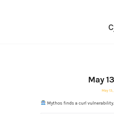
Skip
to
content
C
May 13
Posted
May 13,
on
Mythos finds a curl vulnerability