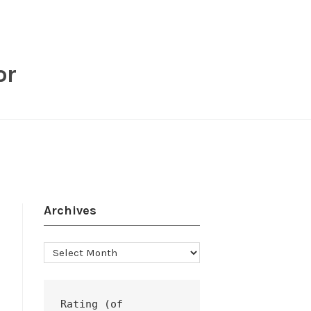
or
Archives
Archives
Rating (of 