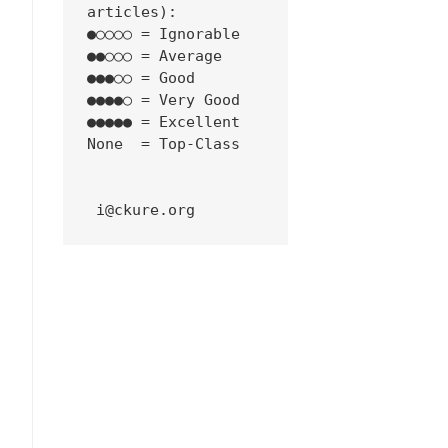
articles):
●○○○○ = Ignorable
●●○○○ = Average
●●●○○ = Good
●●●●○ = Very Good
●●●●● = Excellent
None  = Top-Class
 i@ckure.org