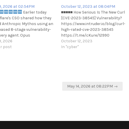
9, 2026 at 02:54PM
October 12, 2023 at 08:04PM
Earlier today
■■■■■ How Serious Is The New Curl
flare's CSO shared how they
[CVE-2023-38545] Vulnerability?
d Anthropic Mythos using an
https://www.intruder.io/blog/curl-
eased 8-stage vulnerability-
high-rated-cve-2023-38545
very agent. Opus
https://t.me/cKure/12990
mented the agent and it
9, 2026
October 12, 2023
 via Claude SDK with a Pro or
ar post
In "cyber"
ubscription, no API.
://github.com/evilsocket/audit
imone
May 14, 2026 at 08:22PM →