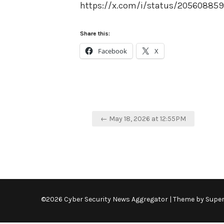
https://x.com/i/status/2056088
Share this:
Facebook
X
Post
← May 18, 2026 at 12:55PM
navigation
©2026 Cyber Security News Aggregator
| Theme by
Supe