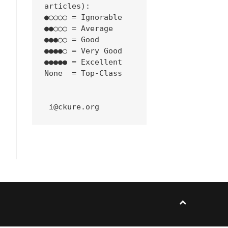
articles):
●○○○○ = Ignorable
●●○○○ = Average
●●●○○ = Good
●●●●○ = Very Good
●●●●● = Excellent
None  = Top-Class
 i@ckure.org