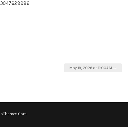
593047629986
May 19, 2026 at 11:00AM →
rbThemes.Com