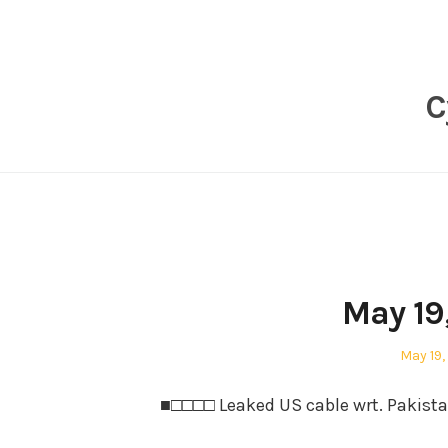
Skip
to
content
C
May 19
Posted
May 19,
on
■□□□□ Leaked US cable wrt. Pakist