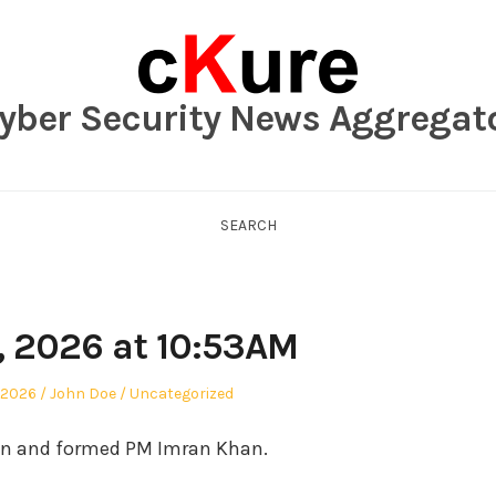
yber Security News Aggregat
SEARCH
, 2026 at 10:53AM
Author
Posted
 2026
John Doe
Uncategorized
in
an and formed PM Imran Khan.