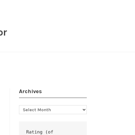
or
Archives
Archives
Rating (of 