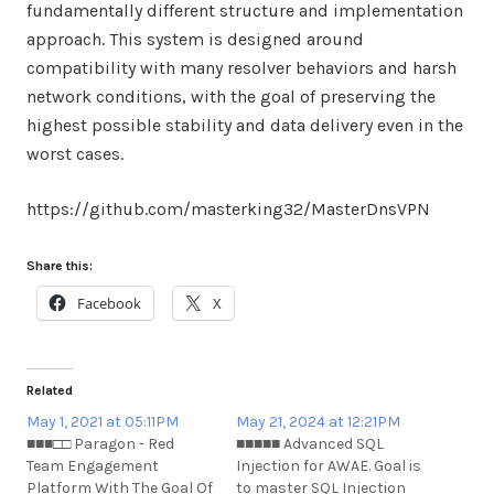
fundamentally different structure and implementation
approach. This system is designed around
compatibility with many resolver behaviors and harsh
network conditions, with the goal of preserving the
highest possible stability and data delivery even in the
worst cases.
https://github.com/masterking32/MasterDnsVPN
Share this:
Facebook
X
Related
May 1, 2021 at 05:11PM
May 21, 2024 at 12:21PM
■■■□□ Paragon - Red
■■■■■ Advanced SQL
Team Engagement
Injection for AWAE. Goal is
Platform With The Goal Of
to master SQL Injection