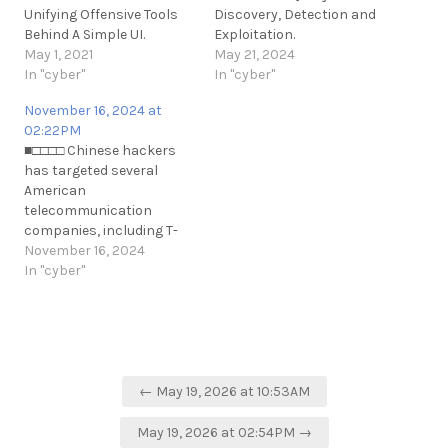
Unifying Offensive Tools
Discovery, Detection and
Behind A Simple UI.
Exploitation.
https://github.com/KCarretto/paragon
May 1, 2021
https://github.com/shreyaschavh
May 21, 2024
https://t.me/cKure/7804
In "cyber"
sql-injection-for-awae
In "cyber"
https://t.me/cKure/14087
November 16, 2024 at
02:22PM
■□□□□ Chinese hackers
has targeted several
American
telecommunication
companies, including T-
Mobile. Their goal was to
November 16, 2024
obtain sensitive political
In "cyber"
and governmental data
from the United States.
https://t.me/cKure/14903
Post
← May 19, 2026 at 10:53AM
navigation
May 19, 2026 at 02:54PM →