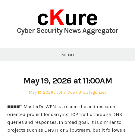
Skip
to
content
Cyber Security News Aggregator
MENU
May 19, 2026 at 11:00AM
Posted
Author
Posted
May 19, 2026
John Doe
Uncategorized
on
in
■■■■□ MasterDnsVPN is a scientific and research-
oriented project for carrying TCP traffic through DNS
queries and responses. In broad goal, it is similar to
projects such as DNSTT or SlipStream, but it follows a