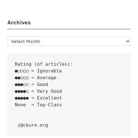
Archives
Archives
Rating (of articles):
●○○○○ = Ignorable
●●○○○ = Average
●●●○○ = Good
●●●●○ = Very Good
●●●●● = Excellent
None  = Top-Class
 i@ckure.org