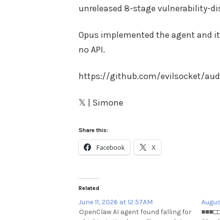
unreleased 8-stage vulnerability-di
Opus implemented the agent and it 
no API.
https://github.com/evilsocket/aud
𝕏 | Simone
Share this:
Facebook
X
Related
June 11, 2026 at 12:57AM
Augus
OpenClaw AI agent found falling for
■■■□□