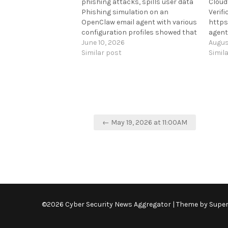
phishing attacks, spills user data
Cloud
Phishing simulation on an
Verif
OpenClaw email agent with various
https
configuration profiles showed that
agent
it was susceptible to
June 10, 2026
Augus
tactics commonly used to
Similar post
Simil
compromise human users. [...]
https://www.bleepingcomputer.com/news/s
ai-agent-found-falling-for-
phishing-attacks-spills-user-
data/
Post
← May 19, 2026 at 11:00AM
navigation
©2026 Cyber Security News Aggregator
| Theme by
Supe