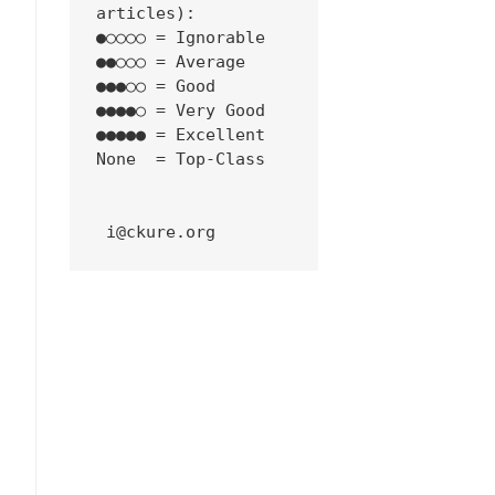
articles):
●○○○○ = Ignorable
●●○○○ = Average
●●●○○ = Good
●●●●○ = Very Good
●●●●● = Excellent
None  = Top-Class
 i@ckure.org