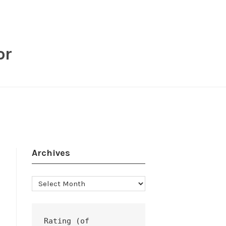
or
Archives
Archives
Rating (of 