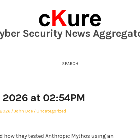
yber Security News Aggregat
SEARCH
, 2026 at 02:54PM
Author
Posted
 2026
John Doe
Uncategorized
in
red how they tested Anthropic Mythos using an