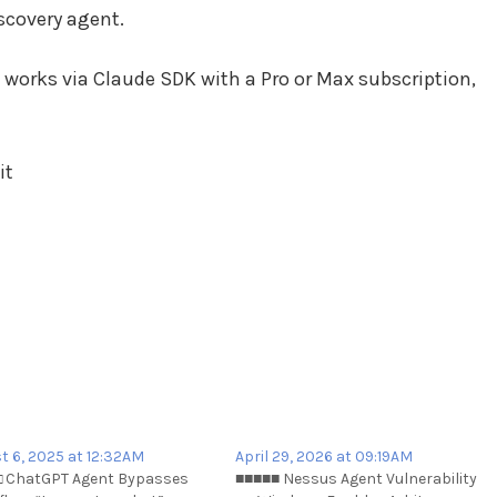
scovery agent.
works via Claude SDK with a Pro or Max subscription,
it
t 6, 2025 at 12:32AM
April 29, 2026 at 09:19AM
 ChatGPT Agent Bypasses
■■■■■ Nessus Agent Vulnerability